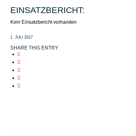
EINSATZBERICHT:
Kein Einsatzbericht vorhanden
1. JULI 2017
SHARE THIS ENTRY