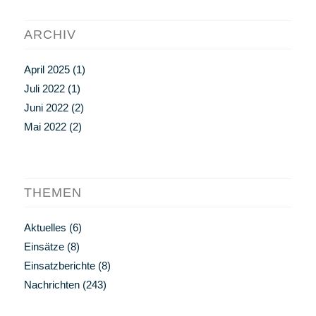
ARCHIV
April 2025
(1)
Juli 2022
(1)
Juni 2022
(2)
Mai 2022
(2)
THEMEN
Aktuelles
(6)
Einsätze
(8)
Einsatzberichte
(8)
Nachrichten
(243)