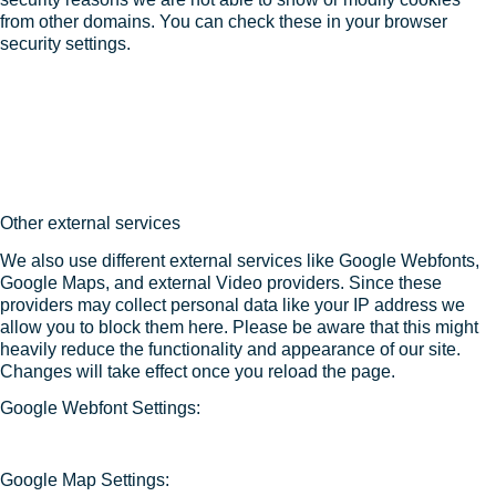
from other domains. You can check these in your browser
security settings.
Other external services
We also use different external services like Google Webfonts,
Google Maps, and external Video providers. Since these
providers may collect personal data like your IP address we
allow you to block them here. Please be aware that this might
heavily reduce the functionality and appearance of our site.
Changes will take effect once you reload the page.
Google Webfont Settings:
Google Map Settings: