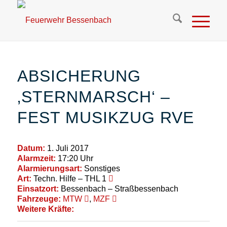
ABSICHERUNG
‚STERNMARSCH‘ –
FEST MUSIKZUG RVE
Datum:
1. Juli 2017
Alarmzeit:
17:20 Uhr
Alarmierungsart:
Sonstiges
Art:
Techn. Hilfe – THL 1
Einsatzort:
Bessenbach – Straßbessenbach
Fahrzeuge:
MTW
,
MZF
Weitere Kräfte: