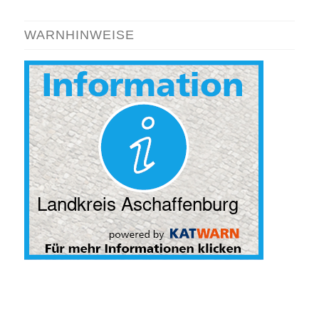
WARNHINWEISE