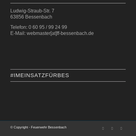
Ludwig-Straub-Str. 7
63856 Bessenbach
Telefon: 0 60 95 / 99 24 99
E-Mail: webmaster[at]ff-bessenbach.de
#IMEINSATZFÜRBES
© Copyright - Feuerwehr Bessenbach