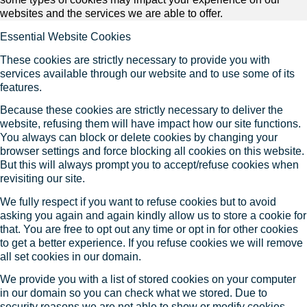
websites and the services we are able to offer.
Essential Website Cookies
These cookies are strictly necessary to provide you with
services available through our website and to use some of its
features.
Because these cookies are strictly necessary to deliver the
website, refusing them will have impact how our site functions.
You always can block or delete cookies by changing your
browser settings and force blocking all cookies on this website.
But this will always prompt you to accept/refuse cookies when
revisiting our site.
We fully respect if you want to refuse cookies but to avoid
asking you again and again kindly allow us to store a cookie for
that. You are free to opt out any time or opt in for other cookies
to get a better experience. If you refuse cookies we will remove
all set cookies in our domain.
We provide you with a list of stored cookies on your computer
in our domain so you can check what we stored. Due to
security reasons we are not able to show or modify cookies