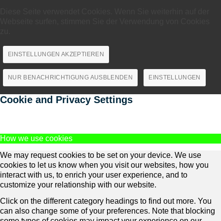
Diese Seite verwendet Cookies. Wenn Sie weiterhin auf der
Webseite surfen, stimmen Sie der Verwendung von Cookies
zu.
EINSTELLUNGEN AKZEPTIEREN
NUR BENACHRICHTIGUNG AUSBLENDEN
EINSTELLUNGEN
Cookie and Privacy Settings
How we use cookies
We may request cookies to be set on your device. We use
cookies to let us know when you visit our websites, how you
interact with us, to enrich your user experience, and to
customize your relationship with our website.
Click on the different category headings to find out more. You
can also change some of your preferences. Note that blocking
some types of cookies may impact your experience on our