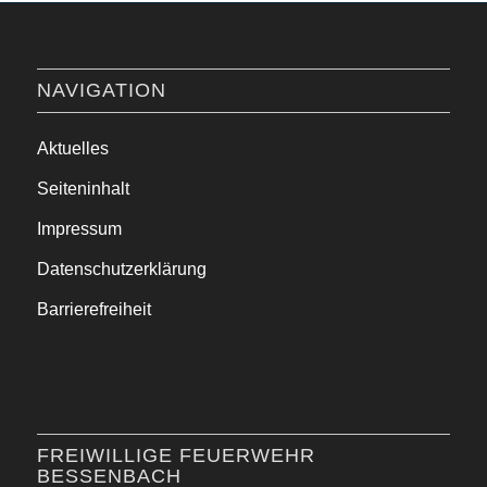
NAVIGATION
Aktuelles
Seiteninhalt
Impressum
Datenschutzerklärung
Barrierefreiheit
FREIWILLIGE FEUERWEHR
BESSENBACH