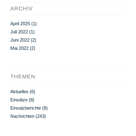
ARCHIV
April 2025
(1)
Juli 2022
(1)
Juni 2022
(2)
Mai 2022
(2)
THEMEN
Aktuelles
(6)
Einsätze
(8)
Einsatzberichte
(8)
Nachrichten
(243)