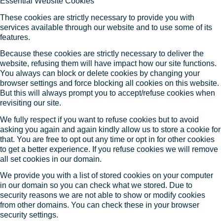
Essential Website Cookies
These cookies are strictly necessary to provide you with
services available through our website and to use some of its
features.
Because these cookies are strictly necessary to deliver the
website, refusing them will have impact how our site functions.
You always can block or delete cookies by changing your
browser settings and force blocking all cookies on this website.
But this will always prompt you to accept/refuse cookies when
revisiting our site.
We fully respect if you want to refuse cookies but to avoid
asking you again and again kindly allow us to store a cookie for
that. You are free to opt out any time or opt in for other cookies
to get a better experience. If you refuse cookies we will remove
all set cookies in our domain.
We provide you with a list of stored cookies on your computer
in our domain so you can check what we stored. Due to
security reasons we are not able to show or modify cookies
from other domains. You can check these in your browser
security settings.