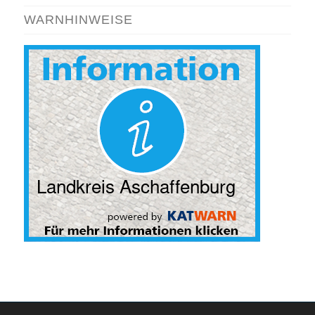
WARNHINWEISE