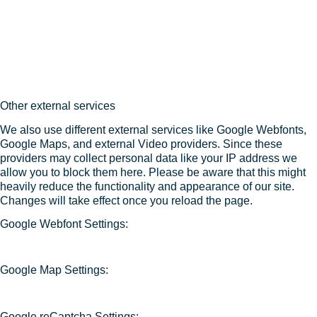
Other external services
We also use different external services like Google Webfonts,
Google Maps, and external Video providers. Since these
providers may collect personal data like your IP address we
allow you to block them here. Please be aware that this might
heavily reduce the functionality and appearance of our site.
Changes will take effect once you reload the page.
Google Webfont Settings:
Google Map Settings:
Google reCaptcha Settings: