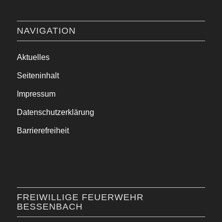
NAVIGATION
Aktuelles
Seiteninhalt
Impressum
Datenschutzerklärung
Barrierefreiheit
FREIWILLIGE FEUERWEHR
BESSENBACH