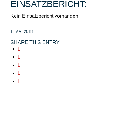
EINSATZBERICHT:
Kein Einsatzbericht vorhanden
1. MAI 2018
SHARE THIS ENTRY