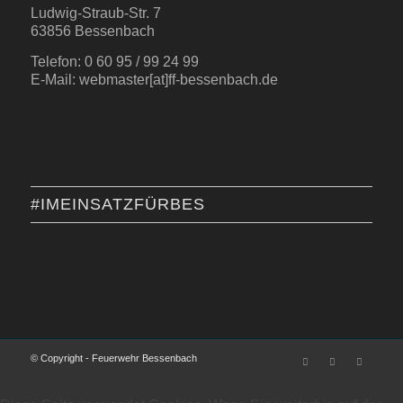
Ludwig-Straub-Str. 7
63856 Bessenbach
Telefon: 0 60 95 / 99 24 99
E-Mail: webmaster[at]ff-bessenbach.de
#IMEINSATZFÜRBES
© Copyright - Feuerwehr Bessenbach