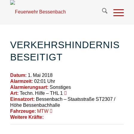
VERKEHRSHINDERNIS
BESEITIGT
Datum:
1. Mai 2018
Alarmzeit:
02:01 Uhr
Alarmierungsart:
Sonstiges
Art:
Techn. Hilfe – THL 1
Einsatzort:
Bessenbach – Staatsstraße ST2307 /
Höhe Bessenbachhalle
Fahrzeuge:
MTW
Weitere Kräfte: