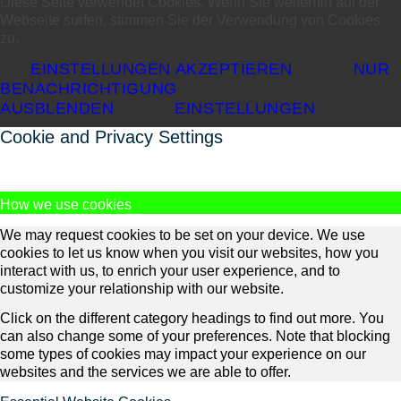
Diese Seite verwendet Cookies. Wenn Sie weiterhin auf der
Webseite surfen, stimmen Sie der Verwendung von Cookies
zu.
EINSTELLUNGEN AKZEPTIEREN
NUR
BENACHRICHTIGUNG
AUSBLENDEN
EINSTELLUNGEN
Cookie and Privacy Settings
How we use cookies
We may request cookies to be set on your device. We use
cookies to let us know when you visit our websites, how you
interact with us, to enrich your user experience, and to
customize your relationship with our website.
Click on the different category headings to find out more. You
can also change some of your preferences. Note that blocking
some types of cookies may impact your experience on our
websites and the services we are able to offer.