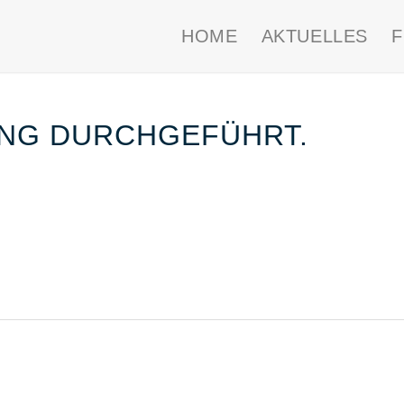
HOME
AKTUELLES
NG DURCHGEFÜHRT.