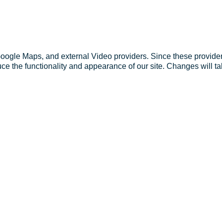
Google Maps, and external Video providers. Since these provider
ce the functionality and appearance of our site. Changes will ta