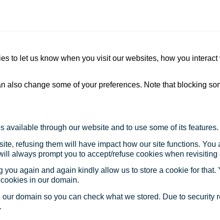
s to let us know when you visit our websites, how you interact 
 can also change some of your preferences. Note that blocking s
s available through our website and to use some of its features.
site, refusing them will have impact how our site functions. Yo
 will always prompt you to accept/refuse cookies when revisiting 
 you again and again kindly allow us to store a cookie for that. Y
t cookies in our domain.
in our domain so you can check what we stored. Due to security 
.