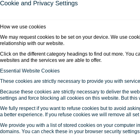
Cookie and Privacy Settings
How we use cookies
We may request cookies to be set on your device. We use cookie
relationship with our website.
Click on the different category headings to find out more. You
websites and the services we are able to offer.
Essential Website Cookies
These cookies are strictly necessary to provide you with service
Because these cookies are strictly necessary to deliver the web
settings and force blocking all cookies on this website. But this
We fully respect if you want to refuse cookies but to avoid asking
a better experience. If you refuse cookies we will remove all se
We provide you with a list of stored cookies on your computer 
domains. You can check these in your browser security settings