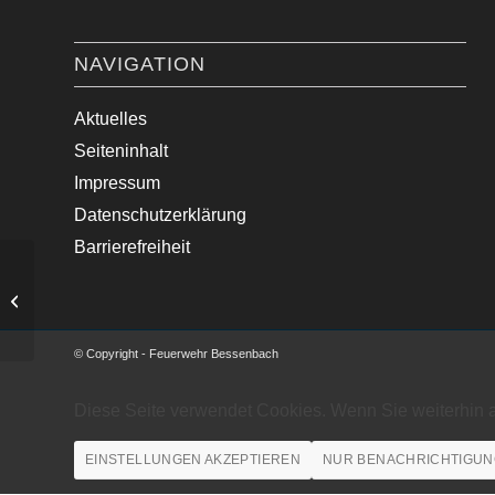
NAVIGATION
Aktuelles
Seiteninhalt
Impressum
Datenschutzerklärung
Barrierefreiheit
Medizinische Hilfe im Ortsgebiet.
© Copyright - Feuerwehr Bessenbach
Diese Seite verwendet Cookies. Wenn Sie weiterhin 
EINSTELLUNGEN AKZEPTIEREN
NUR BENACHRICHTIGUN