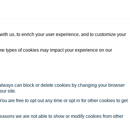
with us, to enrich your user experience, and to customize your
ome types of cookies may impact your experience on our
u always can block or delete cookies by changing your browser
our site.
ou are free to opt out any time or opt in for other cookies to get
reasons we are not able to show or modify cookies from other