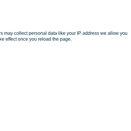
s may collect personal data like your IP address we allow you
ke effect once you reload the page.