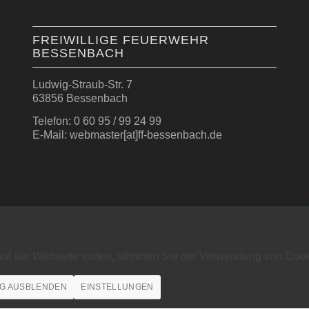
FREIWILLIGE FEUERWEHR
BESSENBACH
Ludwig-Straub-Str. 7
63856 Bessenbach
Telefon: 0 60 95 / 99 24 99
E-Mail: webmaster[at]ff-bessenbach.de
auf der Webseite surfen, stimmen Sie der Verwendung von Cook
G AUSBLENDEN
EINSTELLUNGEN