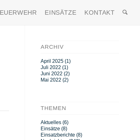
FEUERWEHR
EINSÄTZE
KONTAKT
ARCHIV
April 2025
(1)
Juli 2022
(1)
Juni 2022
(2)
Mai 2022
(2)
THEMEN
Aktuelles
(6)
Einsätze
(8)
Einsatzberichte
(8)