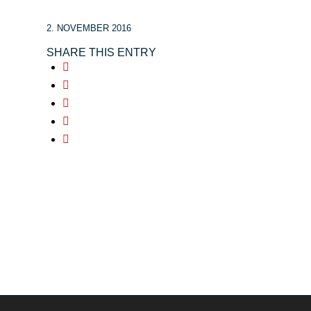
2. NOVEMBER 2016
SHARE THIS ENTRY