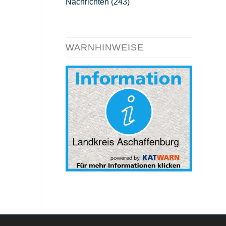
Nachrichten
(243)
WARNHINWEISE