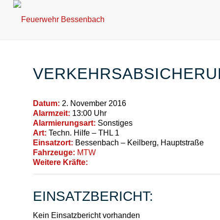
VERKEHRSABSICHERU
Datum:
2. November 2016
Alarmzeit:
13:00 Uhr
Alarmierungsart:
Sonstiges
Art:
Techn. Hilfe – THL 1
Einsatzort:
Bessenbach – Keilberg, Hauptstraße
Fahrzeuge:
MTW
Weitere Kräfte:
EINSATZBERICHT:
Kein Einsatzbericht vorhanden