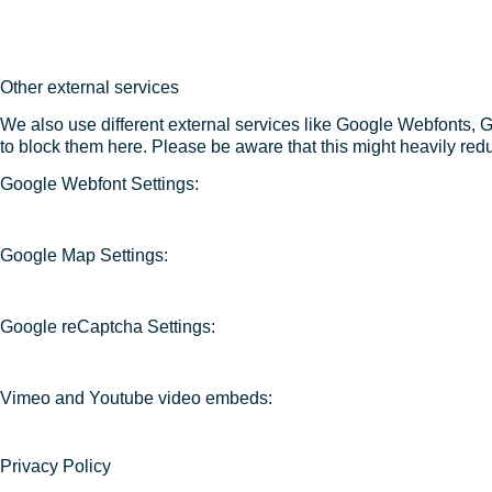
Other external services
We also use different external services like Google Webfonts, 
to block them here. Please be aware that this might heavily redu
Google Webfont Settings:
Google Map Settings:
Google reCaptcha Settings:
Vimeo and Youtube video embeds:
Privacy Policy