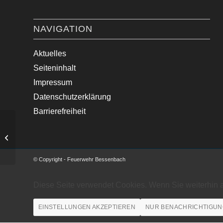
NAVIGATION
Aktuelles
Seiteninhalt
Impressum
Datenschutzerklärung
Barrierefreiheit
Straßensperrung nach Windbruch
© Copyright - Feuerwehr Bessenbach
Diese Seite verwendet Cookies. Wenn Sie weiterhin 
EINSTELLUNGEN AKZEPTIEREN
NUR BENACHRICHTIGUN