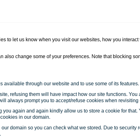
s to let us know when you visit our websites, how you interact 
 can also change some of your preferences. Note that blocking s
s available through our website and to use some of its features.
site, refusing them will have impact how our site functions. Yo
 will always prompt you to accept/refuse cookies when revisiting 
 you again and again kindly allow us to store a cookie for that. Y
t cookies in our domain.
in our domain so you can check what we stored. Due to security 
.