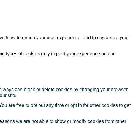
with us, to enrich your user experience, and to customize your
ome types of cookies may impact your experience on our
u always can block or delete cookies by changing your browser
our site.
ou are free to opt out any time or opt in for other cookies to get
reasons we are not able to show or modify cookies from other