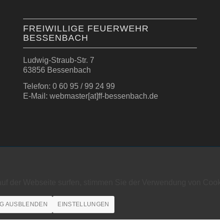
FREIWILLIGE FEUERWEHR
BESSENBACH
Ludwig-Straub-Str. 7
63856 Bessenbach
Telefon: 0 60 95 / 99 24 99
E-Mail: webmaster[at]ff-bessenbach.de
auf der Webseite surfen, stimmen Sie der Verwendung von Cook
G AUSBLENDEN
EINSTELLUNGEN