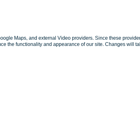
Google Maps, and external Video providers. Since these provider
ce the functionality and appearance of our site. Changes will ta