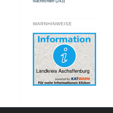
Nachrichten
(243)
WARNHINWEISE