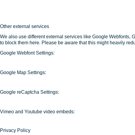
Other external services
We also use different external services like Google Webfonts, 
to block them here. Please be aware that this might heavily redu
Google Webfont Settings:
Google Map Settings:
Google reCaptcha Settings:
Vimeo and Youtube video embeds:
Privacy Policy