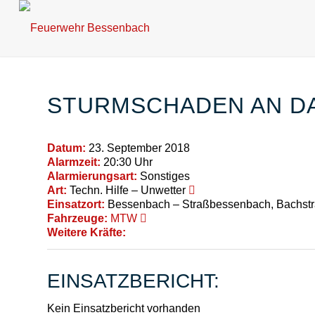
STURMSCHADEN AN D
Datum:
23. September 2018
Alarmzeit:
20:30 Uhr
Alarmierungsart:
Sonstiges
Art:
Techn. Hilfe – Unwetter
Einsatzort:
Bessenbach – Straßbessenbach, Bachst
Fahrzeuge:
MTW
Weitere Kräfte:
EINSATZBERICHT:
Kein Einsatzbericht vorhanden