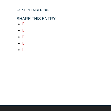
23. SEPTEMBER 2018
SHARE THIS ENTRY