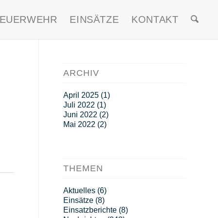
FEUERWEHR
EINSÄTZE
KONTAKT
ARCHIV
April 2025
(1)
Juli 2022
(1)
Juni 2022
(2)
Mai 2022
(2)
THEMEN
Aktuelles
(6)
Einsätze
(8)
Einsatzberichte
(8)