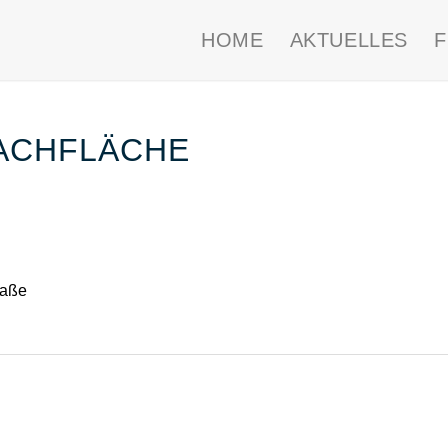
HOME
AKTUELLES
ACHFLÄCHE
raße