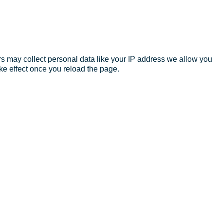
s may collect personal data like your IP address we allow you
ke effect once you reload the page.