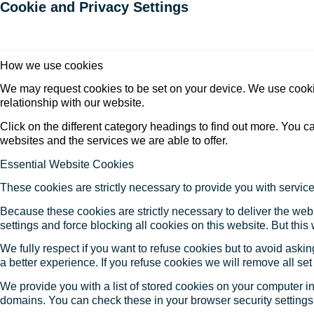
Cookie and Privacy Settings
How we use cookies
We may request cookies to be set on your device. We use cookie
relationship with our website.
Click on the different category headings to find out more. You
websites and the services we are able to offer.
Essential Website Cookies
These cookies are strictly necessary to provide you with service
Because these cookies are strictly necessary to deliver the web
settings and force blocking all cookies on this website. But this
We fully respect if you want to refuse cookies but to avoid asking
a better experience. If you refuse cookies we will remove all se
We provide you with a list of stored cookies on your computer 
domains. You can check these in your browser security settings