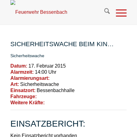
SICHERHEITSWACHE BEIM KIN…
Sicherheitswache
Datum:
17. Februar 2015
Alarmzeit:
14:00 Uhr
Alarmierungsart:
Art:
Sicherheitswache
Einsatzort:
Bessenbachhalle
Fahrzeuge:
Weitere Kräfte:
EINSATZBERICHT:
Kein Einsatzbericht vorhanden