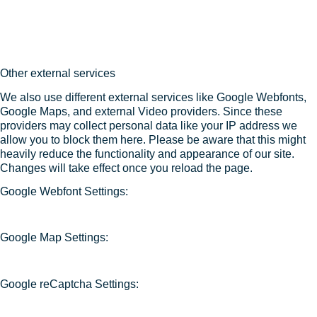
Other external services
We also use different external services like Google Webfonts,
Google Maps, and external Video providers. Since these
providers may collect personal data like your IP address we
allow you to block them here. Please be aware that this might
heavily reduce the functionality and appearance of our site.
Changes will take effect once you reload the page.
Google Webfont Settings:
Google Map Settings:
Google reCaptcha Settings: