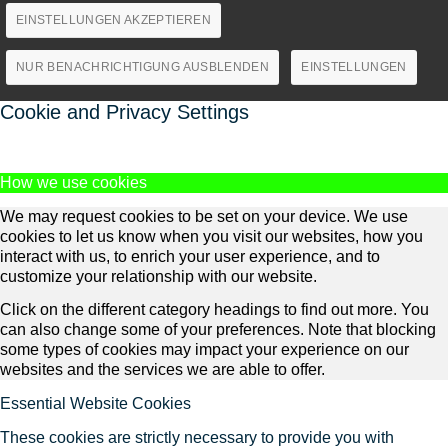
EINSTELLUNGEN AKZEPTIEREN
NUR BENACHRICHTIGUNG AUSBLENDEN
EINSTELLUNGEN
Cookie and Privacy Settings
How we use cookies
We may request cookies to be set on your device. We use
cookies to let us know when you visit our websites, how you
interact with us, to enrich your user experience, and to
customize your relationship with our website.
Click on the different category headings to find out more. You
can also change some of your preferences. Note that blocking
some types of cookies may impact your experience on our
websites and the services we are able to offer.
Essential Website Cookies
These cookies are strictly necessary to provide you with