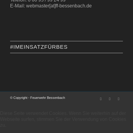
E-Mail: webmaster[at]ff-bessenbach.de
#IMEINSATZFÜRBES
© Copyright - Feuerwehr Bessenbach
Diese Seite verwendet Cookies. Wenn Sie weiterhin auf der
Webseite surfen, stimmen Sie der Verwendung von Cookies
zu.