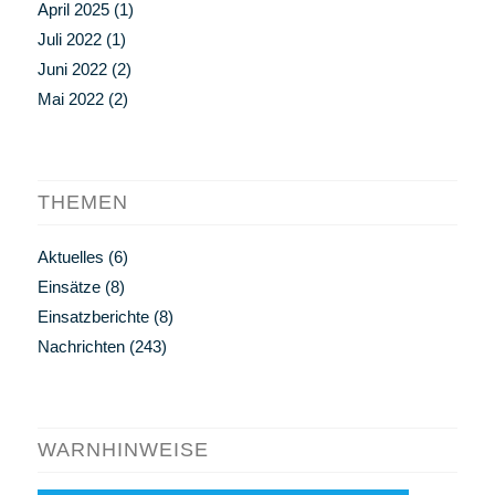
April 2025
(1)
Juli 2022
(1)
Juni 2022
(2)
Mai 2022
(2)
THEMEN
Aktuelles
(6)
Einsätze
(8)
Einsatzberichte
(8)
Nachrichten
(243)
WARNHINWEISE