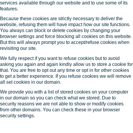
services available through our website and to use some of its
features.
Because these cookies are strictly necessary to deliver the
website, refusing them will have impact how our site functions.
You always can block or delete cookies by changing your
browser settings and force blocking all cookies on this website.
But this will always prompt you to accept/refuse cookies when
revisiting our site.
We fully respect if you want to refuse cookies but to avoid
asking you again and again kindly allow us to store a cookie for
that. You are free to opt out any time or opt in for other cookies
to get a better experience. If you refuse cookies we will remove
all set cookies in our domain.
We provide you with a list of stored cookies on your computer
in our domain so you can check what we stored. Due to
security reasons we are not able to show or modify cookies
from other domains. You can check these in your browser
security settings.