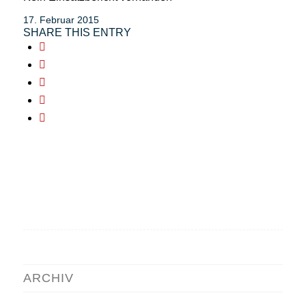
17. Februar 2015
SHARE THIS ENTRY
ARCHIV