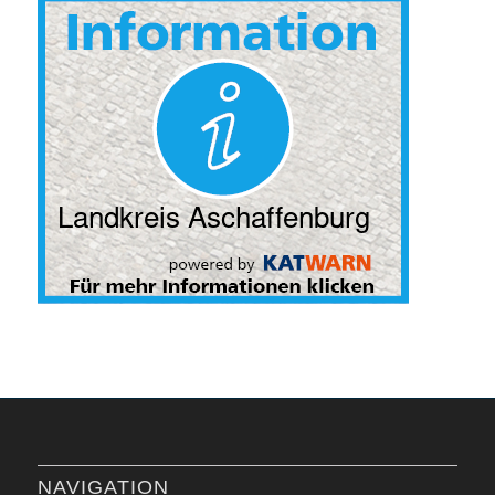
NAVIGATION