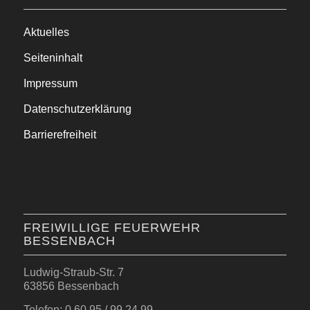
Aktuelles
Seiteninhalt
Impressum
Datenschutzerklärung
Barrierefreiheit
FREIWILLIGE FEUERWEHR
BESSENBACH
Ludwig-Straub-Str. 7
63856 Bessenbach
Telefon: 0 60 95 / 99 24 99