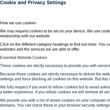
Cookie and Privacy Settings
How we use cookies
We may request cookies to be set on your device. We use cookie
relationship with our website.
Click on the different category headings to find out more. You
websites and the services we are able to offer.
Essential Website Cookies
These cookies are strictly necessary to provide you with service
Because these cookies are strictly necessary to deliver the web
settings and force blocking all cookies on this website. But this
We fully respect if you want to refuse cookies but to avoid asking
a better experience. If you refuse cookies we will remove all se
We provide you with a list of stored cookies on your computer 
domains. You can check these in your browser security settings