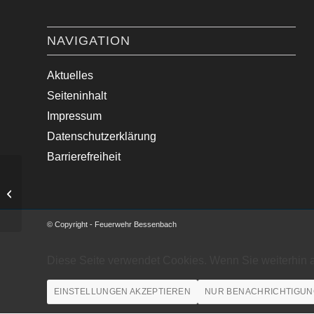
NAVIGATION
Aktuelles
Seiteninhalt
Impressum
Datenschutzerklärung
Barrierefreiheit
Verkehrsunfall mit PKW
© Copyright - Feuerwehr Bessenbach
Diese Seite verwendet Cookies. Wenn Sie weiterhin 
EINSTELLUNGEN AKZEPTIEREN
NUR BENACHRICHTIGUN