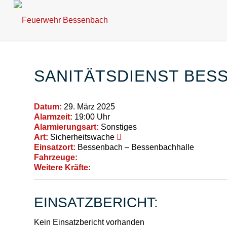
SANITÄTSDIENST BES
Datum:
29. März 2025
Alarmzeit:
19:00 Uhr
Alarmierungsart:
Sonstiges
Art:
Sicherheitswache
Einsatzort:
Bessenbach – Bessenbachhalle
Fahrzeuge:
Weitere Kräfte:
EINSATZBERICHT:
Kein Einsatzbericht vorhanden