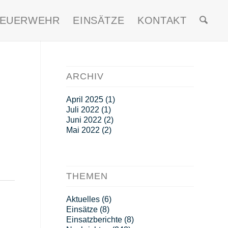
FEUERWEHR
EINSÄTZE
KONTAKT
ARCHIV
April 2025
(1)
Juli 2022
(1)
Juni 2022
(2)
Mai 2022
(2)
THEMEN
Aktuelles
(6)
Einsätze
(8)
Einsatzberichte
(8)