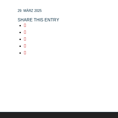
29. MÄRZ 2025
SHARE THIS ENTRY