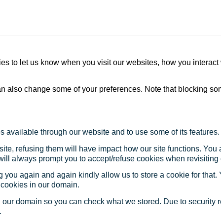
s to let us know when you visit our websites, how you interact 
 can also change some of your preferences. Note that blocking s
s available through our website and to use some of its features.
site, refusing them will have impact how our site functions. Yo
 will always prompt you to accept/refuse cookies when revisiting 
 you again and again kindly allow us to store a cookie for that. Y
t cookies in our domain.
in our domain so you can check what we stored. Due to security 
.