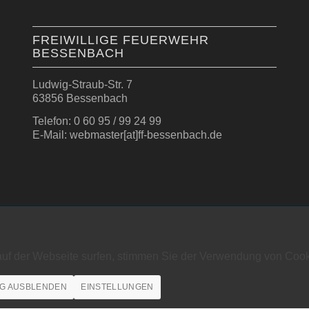
FREIWILLIGE FEUERWEHR
BESSENBACH
Ludwig-Straub-Str. 7
63856 Bessenbach
Telefon: 0 60 95 / 99 24 99
E-Mail: webmaster[at]ff-bessenbach.de
auf der Webseite surfen, stimmen Sie der Verwendung von Cook
G AUSBLENDEN
EINSTELLUNGEN