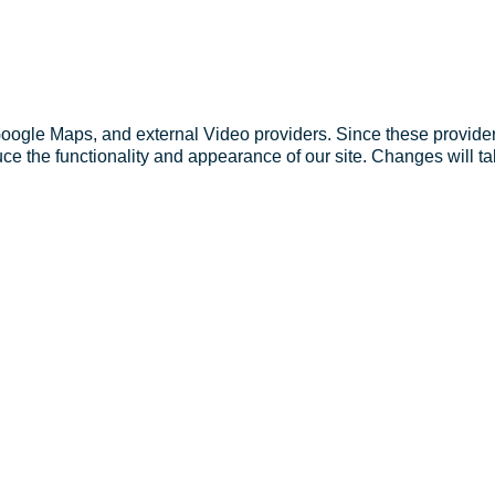
Google Maps, and external Video providers. Since these provider
ce the functionality and appearance of our site. Changes will ta