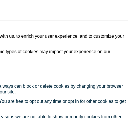
with us, to enrich your user experience, and to customize your
ome types of cookies may impact your experience on our
u always can block or delete cookies by changing your browser
our site.
ou are free to opt out any time or opt in for other cookies to get
reasons we are not able to show or modify cookies from other