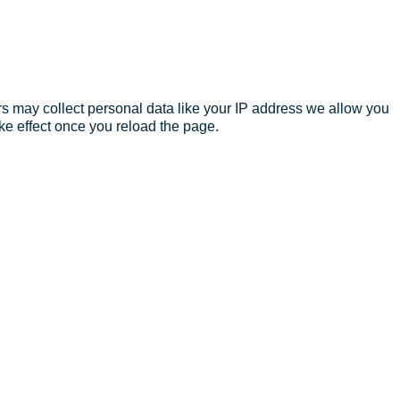
s may collect personal data like your IP address we allow you
ke effect once you reload the page.