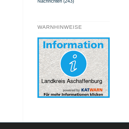
Nachrichten
(243)
WARNHINWEISE