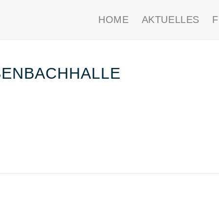
HOME
AKTUELLES
SENBACHHALLE