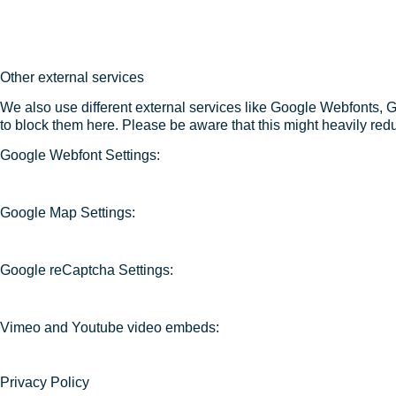
Other external services
We also use different external services like Google Webfonts, 
to block them here. Please be aware that this might heavily redu
Google Webfont Settings:
Google Map Settings:
Google reCaptcha Settings:
Vimeo and Youtube video embeds:
Privacy Policy