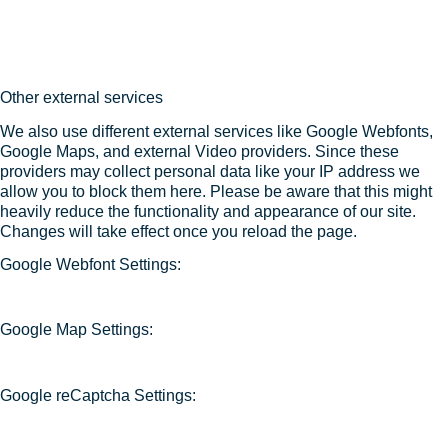
Other external services
We also use different external services like Google Webfonts,
Google Maps, and external Video providers. Since these
providers may collect personal data like your IP address we
allow you to block them here. Please be aware that this might
heavily reduce the functionality and appearance of our site.
Changes will take effect once you reload the page.
Google Webfont Settings:
Google Map Settings:
Google reCaptcha Settings: