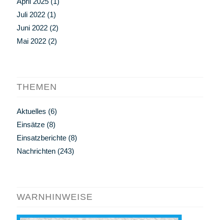
April 2025
(1)
Juli 2022
(1)
Juni 2022
(2)
Mai 2022
(2)
THEMEN
Aktuelles
(6)
Einsätze
(8)
Einsatzberichte
(8)
Nachrichten
(243)
WARNHINWEISE