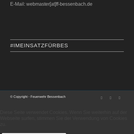
E-Mail: webmaster[at]ff-bessenbach.de
#IMEINSATZFÜRBES
© Copyright - Feuerwehr Bessenbach
Diese Seite verwendet Cookies. Wenn Sie weiterhin auf der
Webseite surfen, stimmen Sie der Verwendung von Cookies
zu.