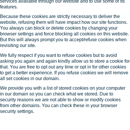
services available through our website and to use some of its
features.
Because these cookies are strictly necessary to deliver the
website, refusing them will have impact how our site functions.
You always can block or delete cookies by changing your
browser settings and force blocking all cookies on this website.
But this will always prompt you to accept/refuse cookies when
revisiting our site.
We fully respect if you want to refuse cookies but to avoid
asking you again and again kindly allow us to store a cookie for
that. You are free to opt out any time or opt in for other cookies
to get a better experience. If you refuse cookies we will remove
all set cookies in our domain.
We provide you with a list of stored cookies on your computer
in our domain so you can check what we stored. Due to
security reasons we are not able to show or modify cookies
from other domains. You can check these in your browser
security settings.