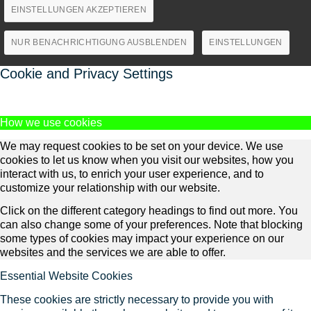
EINSTELLUNGEN AKZEPTIEREN
NUR BENACHRICHTIGUNG AUSBLENDEN
EINSTELLUNGEN
Cookie and Privacy Settings
How we use cookies
We may request cookies to be set on your device. We use
cookies to let us know when you visit our websites, how you
interact with us, to enrich your user experience, and to
customize your relationship with our website.
Click on the different category headings to find out more. You
can also change some of your preferences. Note that blocking
some types of cookies may impact your experience on our
websites and the services we are able to offer.
Essential Website Cookies
These cookies are strictly necessary to provide you with