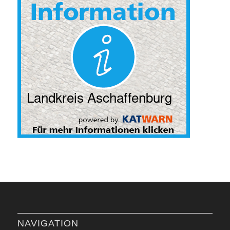
NAVIGATION