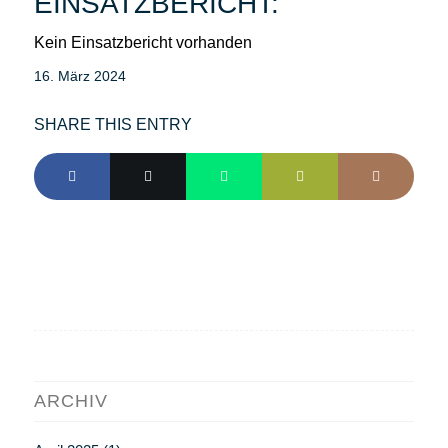
EINSATZBERICHT:
Kein Einsatzbericht vorhanden
16. März 2024
SHARE THIS ENTRY
ARCHIV