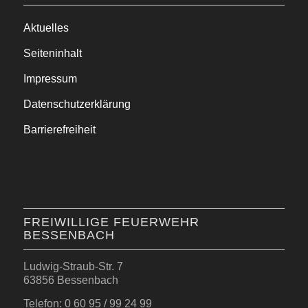
Aktuelles
Seiteninhalt
Impressum
Datenschutzerklärung
Barrierefreiheit
FREIWILLIGE FEUERWEHR
BESSENBACH
Ludwig-Straub-Str. 7
63856 Bessenbach
Telefon: 0 60 95 / 99 24 99