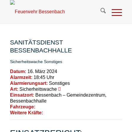
SANITÄTSDIENST
BESSENBACHHALLE
Sicherheitswache
Sonstiges
Datum:
16. März 2024
Alarmzeit:
18:45 Uhr
Alarmierungsart:
Sonstiges
Art:
Sicherheitswache
Einsatzort:
Bessenbach – Gemeindezentrum,
Bessenbachhalle
Fahrzeuge:
Weitere Kräfte: