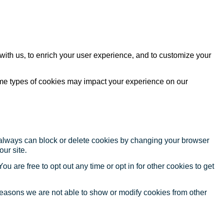
with us, to enrich your user experience, and to customize your
ome types of cookies may impact your experience on our
u always can block or delete cookies by changing your browser
our site.
ou are free to opt out any time or opt in for other cookies to get
reasons we are not able to show or modify cookies from other