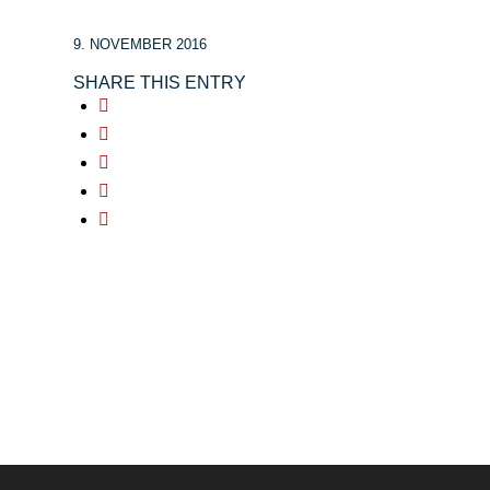
9. NOVEMBER 2016
SHARE THIS ENTRY