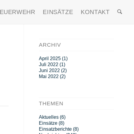
FEUERWEHR
EINSÄTZE
KONTAKT
ARCHIV
April 2025
(1)
Juli 2022
(1)
Juni 2022
(2)
Mai 2022
(2)
THEMEN
Aktuelles
(6)
Einsätze
(8)
Einsatzberichte
(8)