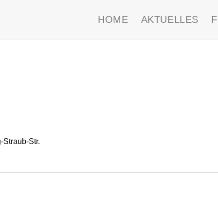
HOME
AKTUELLES
Straub-Str.