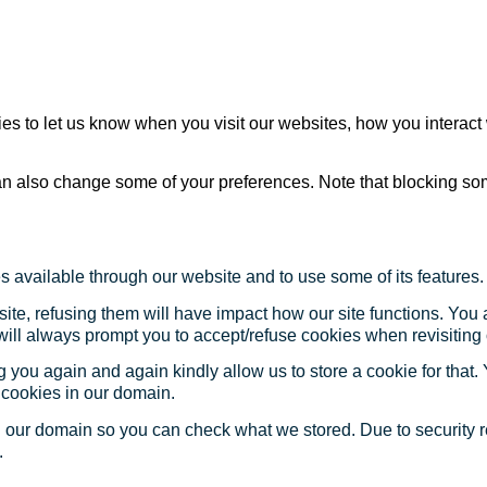
s to let us know when you visit our websites, how you interact 
 can also change some of your preferences. Note that blocking s
s available through our website and to use some of its features.
site, refusing them will have impact how our site functions. Yo
 will always prompt you to accept/refuse cookies when revisiting 
 you again and again kindly allow us to store a cookie for that. Y
t cookies in our domain.
in our domain so you can check what we stored. Due to security 
.