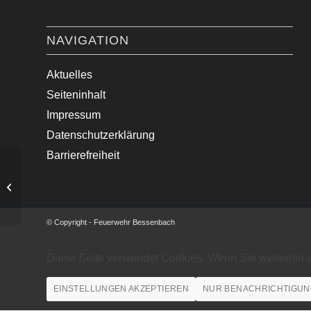
NAVIGATION
Aktuelles
Seiteninhalt
Impressum
Datenschutzerklärung
Barrierefreiheit
Ölspur beseitigt.
© Copyright - Feuerwehr Bessenbach
Diese Seite verwendet Cookies. Wenn Sie weiterhin 
EINSTELLUNGEN AKZEPTIEREN
NUR BENACHRICHTIGUN