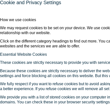
Cookie and Privacy Settings
How we use cookies
We may request cookies to be set on your device. We use cookie
relationship with our website.
Click on the different category headings to find out more. You
websites and the services we are able to offer.
Essential Website Cookies
These cookies are strictly necessary to provide you with service
Because these cookies are strictly necessary to deliver the web
settings and force blocking all cookies on this website. But this
We fully respect if you want to refuse cookies but to avoid asking
a better experience. If you refuse cookies we will remove all se
We provide you with a list of stored cookies on your computer 
domains. You can check these in your browser security settings