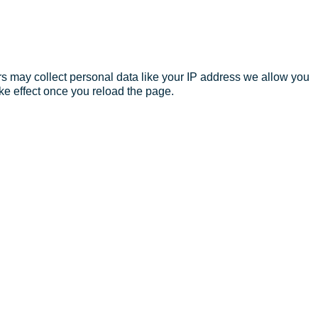
s may collect personal data like your IP address we allow you
ke effect once you reload the page.