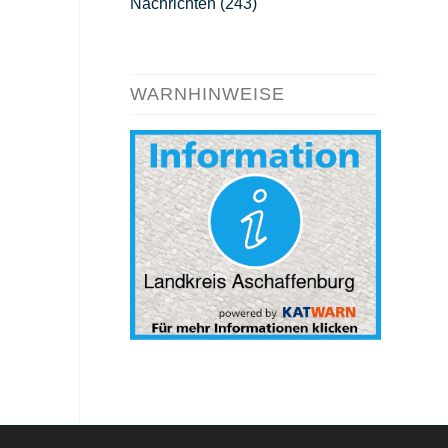
Nachrichten
(243)
WARNHINWEISE