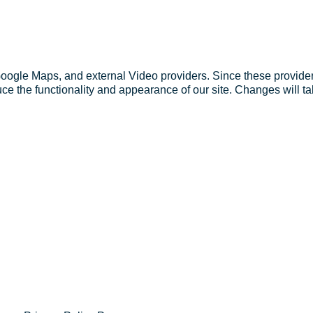
Google Maps, and external Video providers. Since these provider
ce the functionality and appearance of our site. Changes will ta