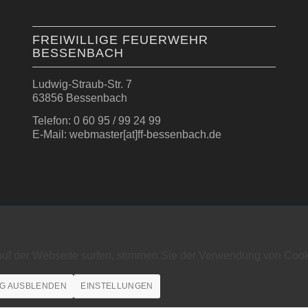
FREIWILLIGE FEUERWEHR
BESSENBACH
Ludwig-Straub-Str. 7
63856 Bessenbach
Telefon: 0 60 95 / 99 24 99
E-Mail: webmaster[at]ff-bessenbach.de
auf der Webseite surfen, stimmen Sie der Verwendung von Cook
G AUSBLENDEN
EINSTELLUNGEN