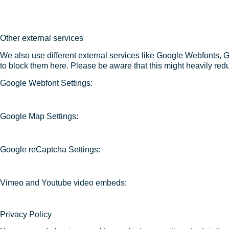
Other external services
We also use different external services like Google Webfonts, 
to block them here. Please be aware that this might heavily redu
Google Webfont Settings:
Google Map Settings:
Google reCaptcha Settings:
Vimeo and Youtube video embeds:
Privacy Policy