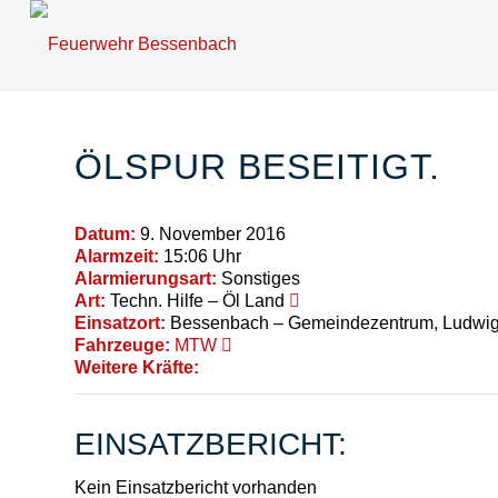
ÖLSPUR BESEITIGT.
Datum:
9. November 2016
Alarmzeit:
15:06 Uhr
Alarmierungsart:
Sonstiges
Art:
Techn. Hilfe – Öl Land
Einsatzort:
Bessenbach – Gemeindezentrum, Ludwig-
Fahrzeuge:
MTW
Weitere Kräfte:
EINSATZBERICHT:
Kein Einsatzbericht vorhanden