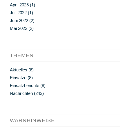
April 2025
(1)
Juli 2022
(1)
Juni 2022
(2)
Mai 2022
(2)
THEMEN
Aktuelles
(6)
Einsätze
(8)
Einsatzberichte
(8)
Nachrichten
(243)
WARNHINWEISE