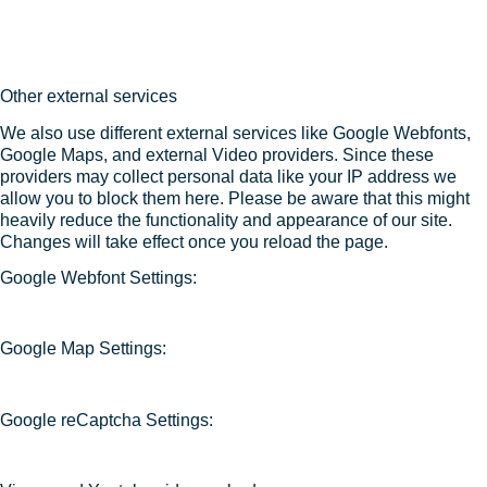
Other external services
We also use different external services like Google Webfonts,
Google Maps, and external Video providers. Since these
providers may collect personal data like your IP address we
allow you to block them here. Please be aware that this might
heavily reduce the functionality and appearance of our site.
Changes will take effect once you reload the page.
Google Webfont Settings:
Google Map Settings:
Google reCaptcha Settings: