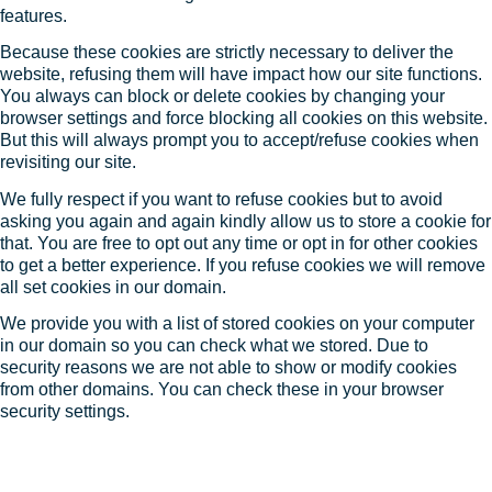
features.
Because these cookies are strictly necessary to deliver the
website, refusing them will have impact how our site functions.
You always can block or delete cookies by changing your
browser settings and force blocking all cookies on this website.
But this will always prompt you to accept/refuse cookies when
revisiting our site.
We fully respect if you want to refuse cookies but to avoid
asking you again and again kindly allow us to store a cookie for
that. You are free to opt out any time or opt in for other cookies
to get a better experience. If you refuse cookies we will remove
all set cookies in our domain.
We provide you with a list of stored cookies on your computer
in our domain so you can check what we stored. Due to
security reasons we are not able to show or modify cookies
from other domains. You can check these in your browser
security settings.