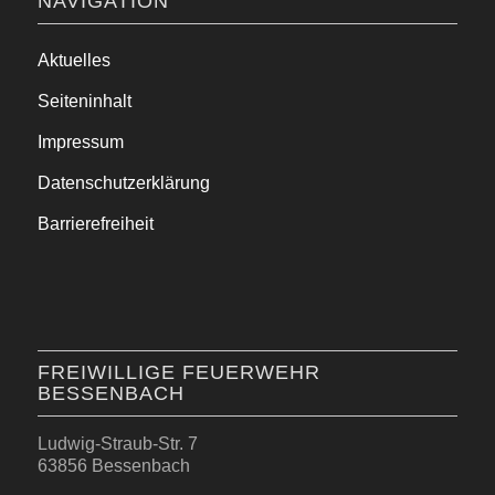
NAVIGATION
Aktuelles
Seiteninhalt
Impressum
Datenschutzerklärung
Barrierefreiheit
FREIWILLIGE FEUERWEHR
BESSENBACH
Ludwig-Straub-Str. 7
63856 Bessenbach