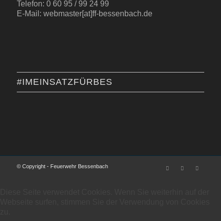
Telefon: 0 60 95 / 99 24 99
E-Mail: webmaster[at]ff-bessenbach.de
#IMEINSATZFÜRBES
© Copyright - Feuerwehr Bessenbach
Diese Seite verwendet Cookies. Wenn Sie weiterhin auf der
Webseite surfen, stimmen Sie der Verwendung von Cookies
zu.