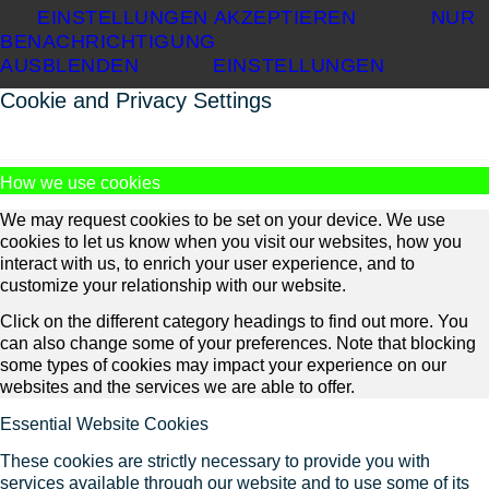
EINSTELLUNGEN AKZEPTIEREN
NUR
BENACHRICHTIGUNG
AUSBLENDEN
EINSTELLUNGEN
Cookie and Privacy Settings
How we use cookies
We may request cookies to be set on your device. We use
cookies to let us know when you visit our websites, how you
interact with us, to enrich your user experience, and to
customize your relationship with our website.
Click on the different category headings to find out more. You
can also change some of your preferences. Note that blocking
some types of cookies may impact your experience on our
websites and the services we are able to offer.
Essential Website Cookies
These cookies are strictly necessary to provide you with
services available through our website and to use some of its