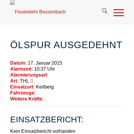
ÖLSPUR AUSGEDEHNT
Datum:
17. Januar 2015
Alarmzeit:
10:37 Uhr
Alarmierungsart:
Art:
THL
Einsatzort:
Keilberg
Fahrzeuge:
Weitere Kräfte:
EINSATZBERICHT:
Kein Einsatzbericht vorhanden