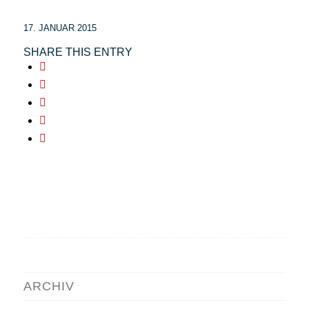
17. JANUAR 2015
SHARE THIS ENTRY
ARCHIV