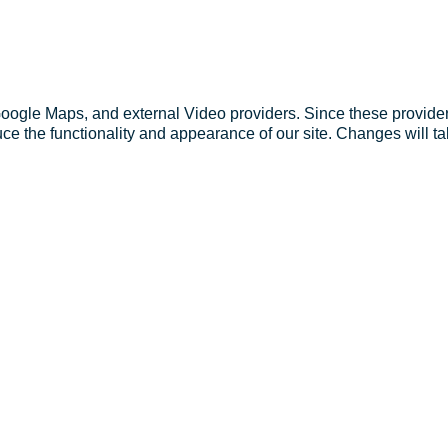
Google Maps, and external Video providers. Since these provider
ce the functionality and appearance of our site. Changes will ta