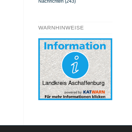
Nachrichten
(243)
WARNHINWEISE