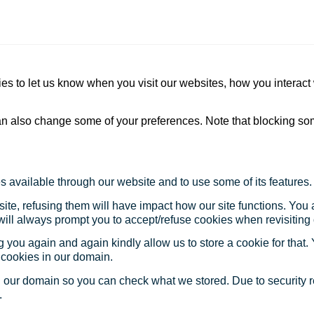
s to let us know when you visit our websites, how you interact 
 can also change some of your preferences. Note that blocking s
s available through our website and to use some of its features.
site, refusing them will have impact how our site functions. Yo
 will always prompt you to accept/refuse cookies when revisiting 
 you again and again kindly allow us to store a cookie for that. Y
t cookies in our domain.
in our domain so you can check what we stored. Due to security 
.