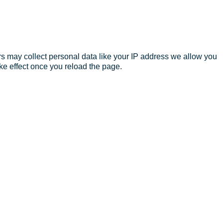
s may collect personal data like your IP address we allow you
ke effect once you reload the page.