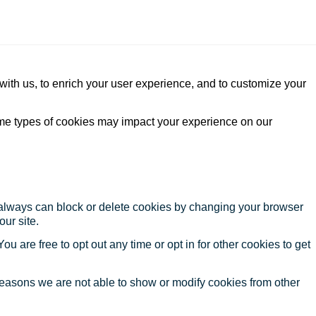
with us, to enrich your user experience, and to customize your
ome types of cookies may impact your experience on our
u always can block or delete cookies by changing your browser
our site.
ou are free to opt out any time or opt in for other cookies to get
reasons we are not able to show or modify cookies from other