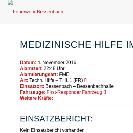
MEDIZINISCHE HILFE 
Datum:
4. November 2016
Alarmzeit:
22:48 Uhr
Alarmierungsart:
FME
Art:
Techn. Hilfe – THL 1 (FR)
Einsatzort:
Bessenbach – Bessenbachhalle
Fahrzeuge:
First-Responder Fahrzeug
Weitere Kräfte:
EINSATZBERICHT:
Kein Einsatzbericht vorhanden