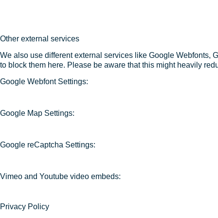
Other external services
We also use different external services like Google Webfonts, 
to block them here. Please be aware that this might heavily redu
Google Webfont Settings:
Google Map Settings:
Google reCaptcha Settings:
Vimeo and Youtube video embeds:
Privacy Policy