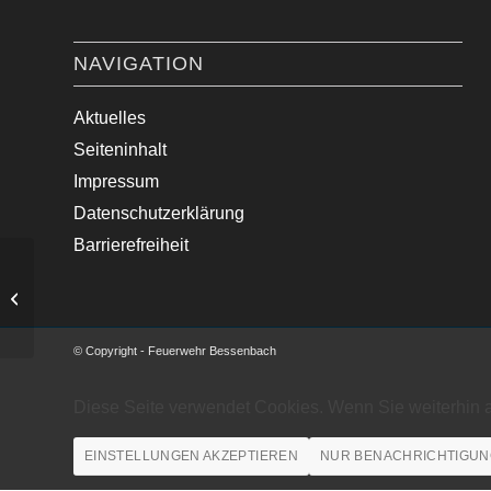
NAVIGATION
Aktuelles
Seiteninhalt
Impressum
Datenschutzerklärung
Barrierefreiheit
Verkehrsregelung Ortsdurchfahrt
Keilberg.
© Copyright - Feuerwehr Bessenbach
Diese Seite verwendet Cookies. Wenn Sie weiterhin 
EINSTELLUNGEN AKZEPTIEREN
NUR BENACHRICHTIGUN