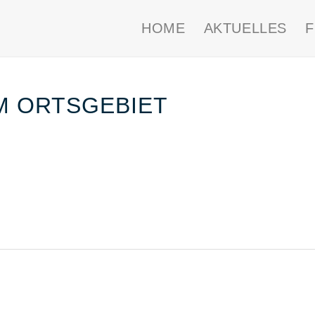
HOME
AKTUELLES
IM ORTSGEBIET