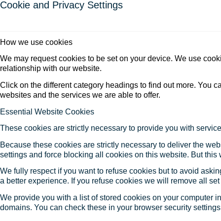
Cookie and Privacy Settings
How we use cookies
We may request cookies to be set on your device. We use cookie
relationship with our website.
Click on the different category headings to find out more. You
websites and the services we are able to offer.
Essential Website Cookies
These cookies are strictly necessary to provide you with service
Because these cookies are strictly necessary to deliver the web
settings and force blocking all cookies on this website. But this
We fully respect if you want to refuse cookies but to avoid asking
a better experience. If you refuse cookies we will remove all se
We provide you with a list of stored cookies on your computer 
domains. You can check these in your browser security settings