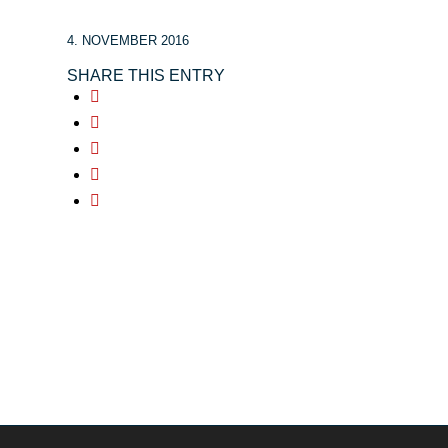
4. NOVEMBER 2016
SHARE THIS ENTRY