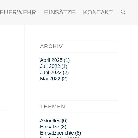
FEUERWEHR
EINSÄTZE
KONTAKT
ARCHIV
April 2025
(1)
Juli 2022
(1)
Juni 2022
(2)
Mai 2022
(2)
THEMEN
Aktuelles
(6)
Einsätze
(8)
Einsatzberichte
(8)