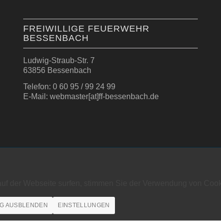
FREIWILLIGE FEUERWEHR
BESSENBACH
Ludwig-Straub-Str. 7
63856 Bessenbach
Telefon: 0 60 95 / 99 24 99
E-Mail: webmaster[at]ff-bessenbach.de
auf der Webseite surfen, stimmen Sie der Verwendung von Cook
G AUSBLENDEN
EINSTELLUNGEN