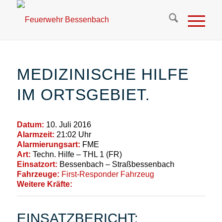
MEDIZINISCHE HILFE
IM ORTSGEBIET.
Datum:
10. Juli 2016
Alarmzeit:
21:02 Uhr
Alarmierungsart:
FME
Art:
Techn. Hilfe – THL 1 (FR)
Einsatzort:
Bessenbach – Straßbessenbach
Fahrzeuge:
First-Responder Fahrzeug
Weitere Kräfte:
EINSATZBERICHT: