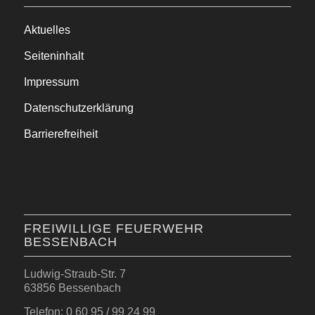
Aktuelles
Seiteninhalt
Impressum
Datenschutzerklärung
Barrierefreiheit
FREIWILLIGE FEUERWEHR
BESSENBACH
Ludwig-Straub-Str. 7
63856 Bessenbach
Telefon: 0 60 95 / 99 24 99