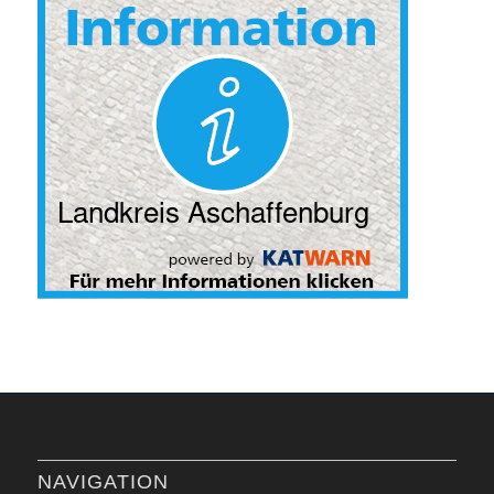
NAVIGATION