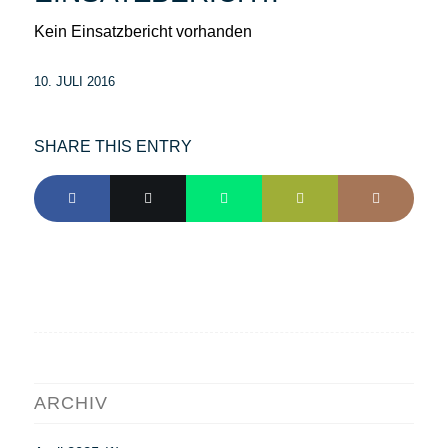
Kein Einsatzbericht vorhanden
10. JULI 2016
SHARE THIS ENTRY
ARCHIV