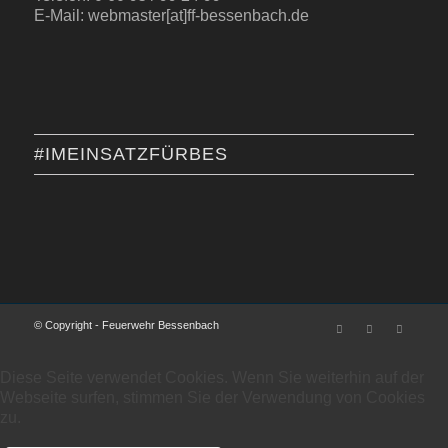
E-Mail: webmaster[at]ff-bessenbach.de
#IMEINSATZFÜRBES
© Copyright - Feuerwehr Bessenbach
Diese Seite verwendet Cookies. Wenn Sie weiterhin auf der
Webseite surfen, stimmen Sie der Verwendung von Cookies
zu.