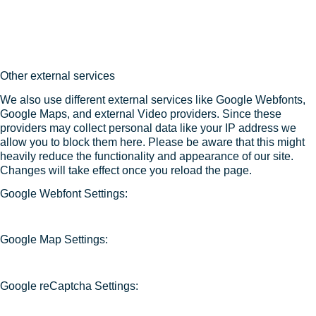
Other external services
We also use different external services like Google Webfonts,
Google Maps, and external Video providers. Since these
providers may collect personal data like your IP address we
allow you to block them here. Please be aware that this might
heavily reduce the functionality and appearance of our site.
Changes will take effect once you reload the page.
Google Webfont Settings:
Google Map Settings:
Google reCaptcha Settings: