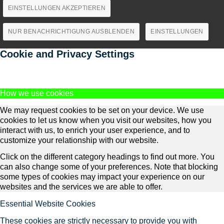
EINSTELLUNGEN AKZEPTIEREN
NUR BENACHRICHTIGUNG AUSBLENDEN
EINSTELLUNGEN
Cookie and Privacy Settings
How we use cookies
We may request cookies to be set on your device. We use
cookies to let us know when you visit our websites, how you
interact with us, to enrich your user experience, and to
customize your relationship with our website.
Click on the different category headings to find out more. You
can also change some of your preferences. Note that blocking
some types of cookies may impact your experience on our
websites and the services we are able to offer.
Essential Website Cookies
These cookies are strictly necessary to provide you with