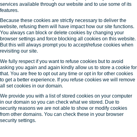
services available through our website and to use some of its
features.
Because these cookies are strictly necessary to deliver the
website, refusing them will have impact how our site functions.
You always can block or delete cookies by changing your
browser settings and force blocking all cookies on this website.
But this will always prompt you to accept/refuse cookies when
revisiting our site.
We fully respect if you want to refuse cookies but to avoid
asking you again and again kindly allow us to store a cookie for
that. You are free to opt out any time or opt in for other cookies
to get a better experience. If you refuse cookies we will remove
all set cookies in our domain.
We provide you with a list of stored cookies on your computer
in our domain so you can check what we stored. Due to
security reasons we are not able to show or modify cookies
from other domains. You can check these in your browser
security settings.