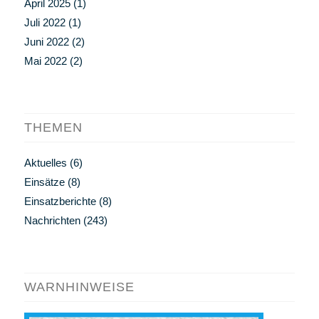
April 2025
(1)
Juli 2022
(1)
Juni 2022
(2)
Mai 2022
(2)
THEMEN
Aktuelles
(6)
Einsätze
(8)
Einsatzberichte
(8)
Nachrichten
(243)
WARNHINWEISE