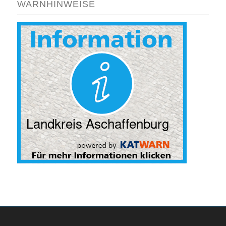
WARNHINWEISE