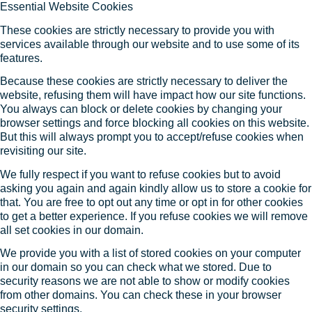
Essential Website Cookies
These cookies are strictly necessary to provide you with
services available through our website and to use some of its
features.
Because these cookies are strictly necessary to deliver the
website, refusing them will have impact how our site functions.
You always can block or delete cookies by changing your
browser settings and force blocking all cookies on this website.
But this will always prompt you to accept/refuse cookies when
revisiting our site.
We fully respect if you want to refuse cookies but to avoid
asking you again and again kindly allow us to store a cookie for
that. You are free to opt out any time or opt in for other cookies
to get a better experience. If you refuse cookies we will remove
all set cookies in our domain.
We provide you with a list of stored cookies on your computer
in our domain so you can check what we stored. Due to
security reasons we are not able to show or modify cookies
from other domains. You can check these in your browser
security settings.