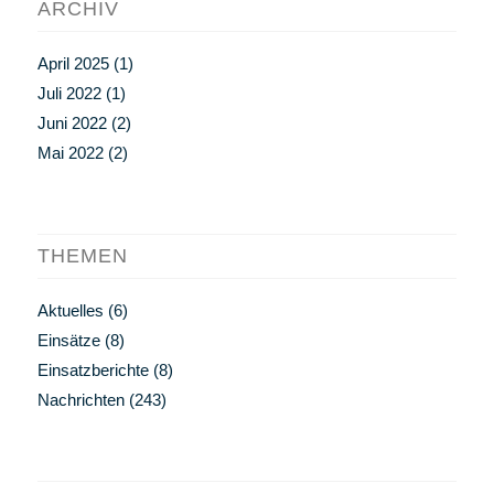
ARCHIV
April 2025
(1)
Juli 2022
(1)
Juni 2022
(2)
Mai 2022
(2)
THEMEN
Aktuelles
(6)
Einsätze
(8)
Einsatzberichte
(8)
Nachrichten
(243)