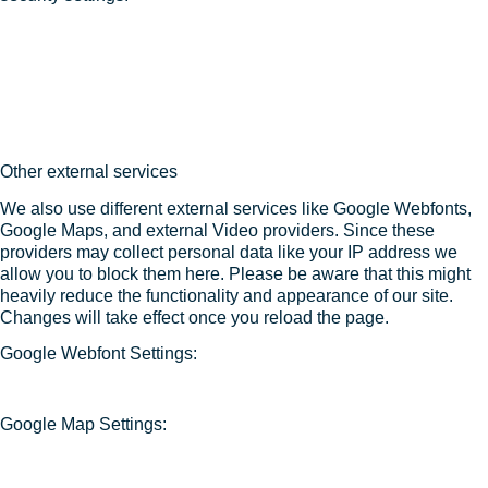
Other external services
We also use different external services like Google Webfonts,
Google Maps, and external Video providers. Since these
providers may collect personal data like your IP address we
allow you to block them here. Please be aware that this might
heavily reduce the functionality and appearance of our site.
Changes will take effect once you reload the page.
Google Webfont Settings:
Google Map Settings: