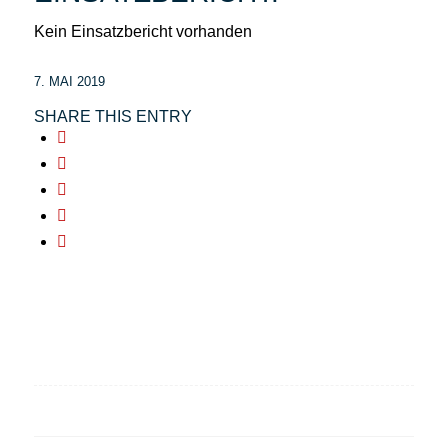
Kein Einsatzbericht vorhanden
7. MAI 2019
SHARE THIS ENTRY