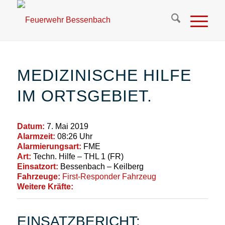
MEDIZINISCHE HILFE
IM ORTSGEBIET.
Datum:
7. Mai 2019
Alarmzeit:
08:26 Uhr
Alarmierungsart:
FME
Art:
Techn. Hilfe – THL 1 (FR)
Einsatzort:
Bessenbach – Keilberg
Fahrzeuge:
First-Responder Fahrzeug
Weitere Kräfte:
EINSATZBERICHT: