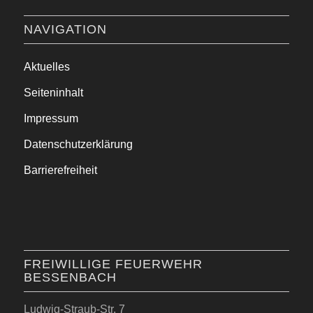
NAVIGATION
Aktuelles
Seiteninhalt
Impressum
Datenschutzerklärung
Barrierefreiheit
FREIWILLIGE FEUERWEHR
BESSENBACH
Ludwig-Straub-Str. 7