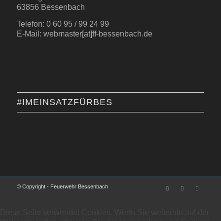
63856 Bessenbach
Telefon: 0 60 95 / 99 24 99
E-Mail: webmaster[at]ff-bessenbach.de
#IMEINSATZFÜRBES
© Copyright - Feuerwehr Bessenbach
Diese Seite verwendet Cookies. Wenn Sie weiterhin auf der