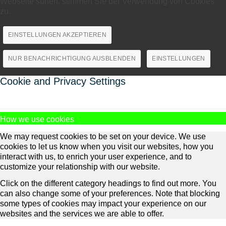
Webseite surfen, stimmen Sie der Verwendung von Cookies
zu.
EINSTELLUNGEN AKZEPTIEREN
NUR BENACHRICHTIGUNG AUSBLENDEN
EINSTELLUNGEN
Cookie and Privacy Settings
How we use cookies
We may request cookies to be set on your device. We use
cookies to let us know when you visit our websites, how you
interact with us, to enrich your user experience, and to
customize your relationship with our website.
Click on the different category headings to find out more. You
can also change some of your preferences. Note that blocking
some types of cookies may impact your experience on our
websites and the services we are able to offer.