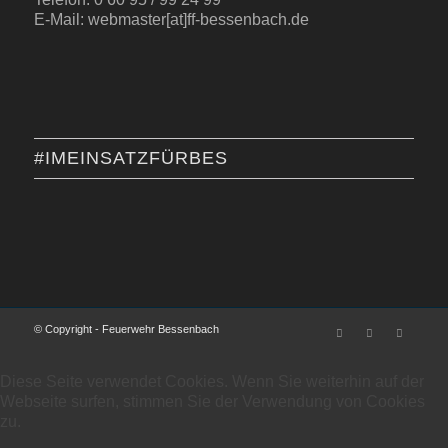
E-Mail: webmaster[at]ff-bessenbach.de
#IMEINSATZFÜRBES
© Copyright - Feuerwehr Bessenbach
Diese Seite verwendet Cookies. Wenn Sie weiterhin auf der
Webseite surfen, stimmen Sie der Verwendung von Cookies
zu.