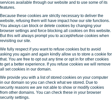
services available through our website and to use some of its
features.
Because these cookies are strictly necessary to deliver the
website, refusing them will have impact how our site functions.
You always can block or delete cookies by changing your
browser settings and force blocking all cookies on this website.
But this will always prompt you to accept/refuse cookies when
revisiting our site.
We fully respect if you want to refuse cookies but to avoid
asking you again and again kindly allow us to store a cookie for
that. You are free to opt out any time or opt in for other cookies
to get a better experience. If you refuse cookies we will remove
all set cookies in our domain.
We provide you with a list of stored cookies on your computer
in our domain so you can check what we stored. Due to
security reasons we are not able to show or modify cookies
from other domains. You can check these in your browser
security settings.