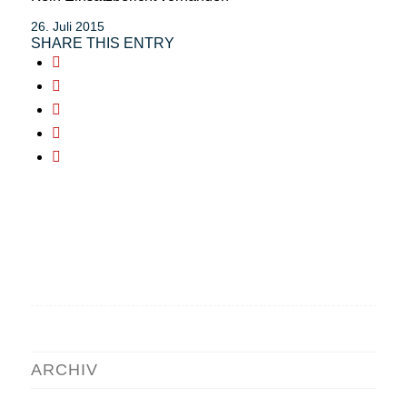
26. Juli 2015
SHARE THIS ENTRY
ARCHIV