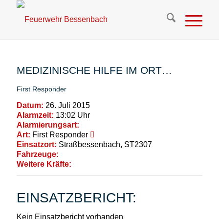
MEDIZINISCHE HILFE IM ORT…
First Responder
Datum:
26. Juli 2015
Alarmzeit:
13:02 Uhr
Alarmierungsart:
Art:
First Responder
Einsatzort:
Straßbessenbach, ST2307
Fahrzeuge:
Weitere Kräfte:
EINSATZBERICHT:
Kein Einsatzbericht vorhanden