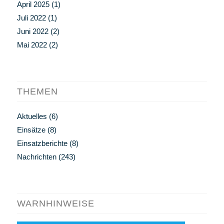
April 2025
(1)
Juli 2022
(1)
Juni 2022
(2)
Mai 2022
(2)
THEMEN
Aktuelles
(6)
Einsätze
(8)
Einsatzberichte
(8)
Nachrichten
(243)
WARNHINWEISE