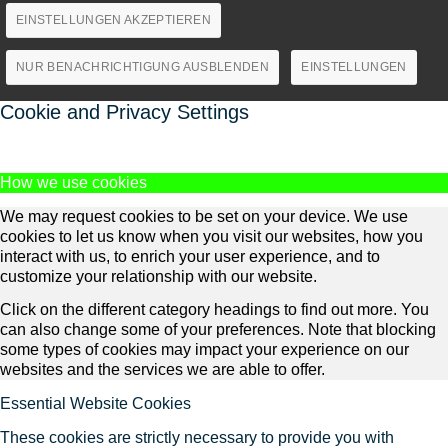
EINSTELLUNGEN AKZEPTIEREN
NUR BENACHRICHTIGUNG AUSBLENDEN
EINSTELLUNGEN
Cookie and Privacy Settings
How we use cookies
We may request cookies to be set on your device. We use
cookies to let us know when you visit our websites, how you
interact with us, to enrich your user experience, and to
customize your relationship with our website.
Click on the different category headings to find out more. You
can also change some of your preferences. Note that blocking
some types of cookies may impact your experience on our
websites and the services we are able to offer.
Essential Website Cookies
These cookies are strictly necessary to provide you with