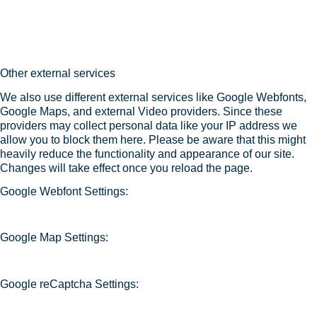
Other external services
We also use different external services like Google Webfonts,
Google Maps, and external Video providers. Since these
providers may collect personal data like your IP address we
allow you to block them here. Please be aware that this might
heavily reduce the functionality and appearance of our site.
Changes will take effect once you reload the page.
Google Webfont Settings:
Google Map Settings:
Google reCaptcha Settings: