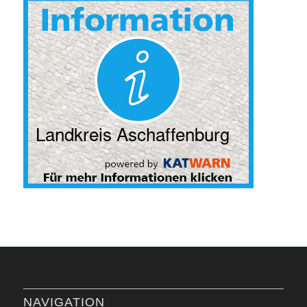
NAVIGATION