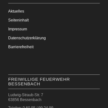
Aktuelles
Seiteninhalt
Impressum
Datenschutzerklärung
Barrierefreiheit
FREIWILLIGE FEUERWEHR
BESSENBACH
Ludwig-Straub-Str. 7
63856 Bessenbach
Telefon: 0 60 95 / 99 24 99