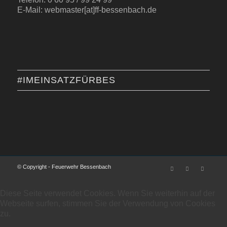
E-Mail: webmaster[at]ff-bessenbach.de
#IMEINSATZFÜRBES
© Copyright - Feuerwehr Bessenbach
Diese Seite verwendet Cookies. Wenn Sie weiterhin auf der
Webseite surfen, stimmen Sie der Verwendung von Cookies
zu.