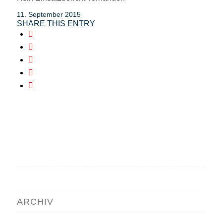
11. September 2015
SHARE THIS ENTRY
ARCHIV