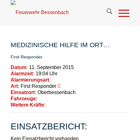
MEDIZINISCHE HILFE IM ORT…
First Responder
Datum:
11. September 2015
Alarmzeit:
19:04 Uhr
Alarmierungsart:
Art:
First Responder
Einsatzort:
Oberbessenbach
Fahrzeuge:
Weitere Kräfte:
EINSATZBERICHT:
Kein Einsatzbericht vorhanden