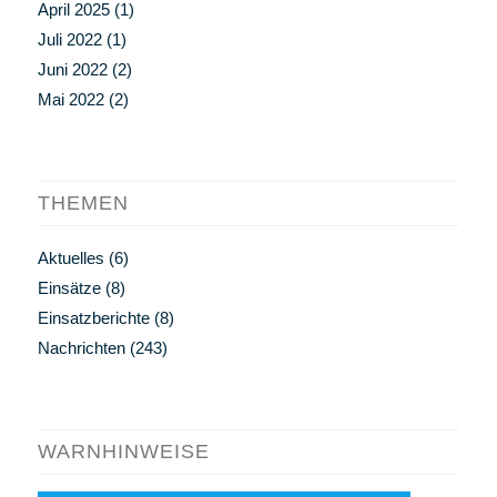
April 2025
(1)
Juli 2022
(1)
Juni 2022
(2)
Mai 2022
(2)
THEMEN
Aktuelles
(6)
Einsätze
(8)
Einsatzberichte
(8)
Nachrichten
(243)
WARNHINWEISE