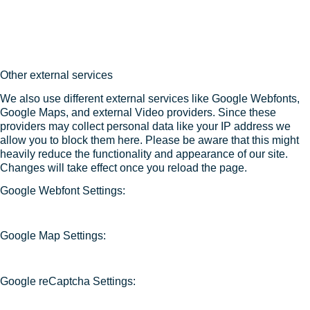
Other external services
We also use different external services like Google Webfonts,
Google Maps, and external Video providers. Since these
providers may collect personal data like your IP address we
allow you to block them here. Please be aware that this might
heavily reduce the functionality and appearance of our site.
Changes will take effect once you reload the page.
Google Webfont Settings:
Google Map Settings:
Google reCaptcha Settings: