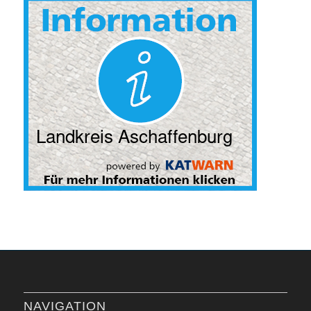
NAVIGATION