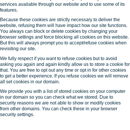
services available through our website and to use some of its
features.
Because these cookies are strictly necessary to deliver the
website, refusing them will have impact how our site functions.
You always can block or delete cookies by changing your
browser settings and force blocking all cookies on this website.
But this will always prompt you to accept/refuse cookies when
revisiting our site.
We fully respect if you want to refuse cookies but to avoid
asking you again and again kindly allow us to store a cookie for
that. You are free to opt out any time or opt in for other cookies
to get a better experience. If you refuse cookies we will remove
all set cookies in our domain.
We provide you with a list of stored cookies on your computer
in our domain so you can check what we stored. Due to
security reasons we are not able to show or modify cookies
from other domains. You can check these in your browser
security settings.