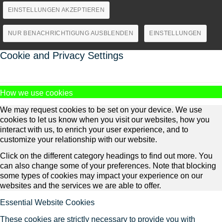
EINSTELLUNGEN AKZEPTIEREN
NUR BENACHRICHTIGUNG AUSBLENDEN
EINSTELLUNGEN
Cookie and Privacy Settings
How we use cookies
We may request cookies to be set on your device. We use
cookies to let us know when you visit our websites, how you
interact with us, to enrich your user experience, and to
customize your relationship with our website.
Click on the different category headings to find out more. You
can also change some of your preferences. Note that blocking
some types of cookies may impact your experience on our
websites and the services we are able to offer.
Essential Website Cookies
These cookies are strictly necessary to provide you with