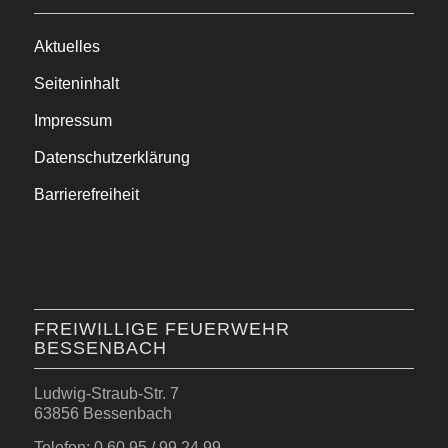
Aktuelles
Seiteninhalt
Impressum
Datenschutzerklärung
Barrierefreiheit
FREIWILLIGE FEUERWEHR
BESSENBACH
Ludwig-Straub-Str. 7
63856 Bessenbach
Telefon: 0 60 95 / 99 24 99