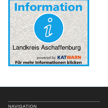
NAVIGATION