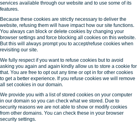
services available through our website and to use some of its
features.
Because these cookies are strictly necessary to deliver the
website, refusing them will have impact how our site functions.
You always can block or delete cookies by changing your
browser settings and force blocking all cookies on this website.
But this will always prompt you to accept/refuse cookies when
revisiting our site.
We fully respect if you want to refuse cookies but to avoid
asking you again and again kindly allow us to store a cookie for
that. You are free to opt out any time or opt in for other cookies
to get a better experience. If you refuse cookies we will remove
all set cookies in our domain.
We provide you with a list of stored cookies on your computer
in our domain so you can check what we stored. Due to
security reasons we are not able to show or modify cookies
from other domains. You can check these in your browser
security settings.