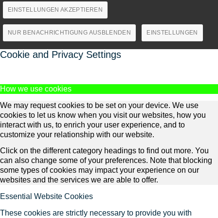
EINSTELLUNGEN AKZEPTIEREN
NUR BENACHRICHTIGUNG AUSBLENDEN
EINSTELLUNGEN
Cookie and Privacy Settings
How we use cookies
We may request cookies to be set on your device. We use
cookies to let us know when you visit our websites, how you
interact with us, to enrich your user experience, and to
customize your relationship with our website.
Click on the different category headings to find out more. You
can also change some of your preferences. Note that blocking
some types of cookies may impact your experience on our
websites and the services we are able to offer.
Essential Website Cookies
These cookies are strictly necessary to provide you with