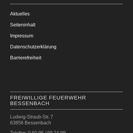
Aktuelles
Seiteninhalt
Impressum
Datenschutzerklärung
Barrierefreiheit
FREIWILLIGE FEUERWEHR
BESSENBACH
Ludwig-Straub-Str. 7
63856 Bessenbach
Telefon: 0 60 95 / 99 24 99