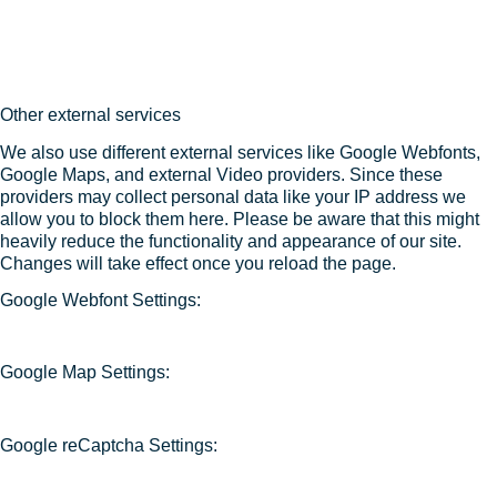
Other external services
We also use different external services like Google Webfonts,
Google Maps, and external Video providers. Since these
providers may collect personal data like your IP address we
allow you to block them here. Please be aware that this might
heavily reduce the functionality and appearance of our site.
Changes will take effect once you reload the page.
Google Webfont Settings:
Google Map Settings:
Google reCaptcha Settings: