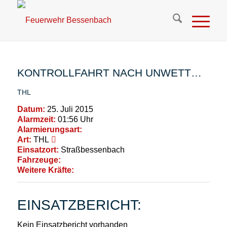
KONTROLLFAHRT NACH UNWETT…
THL
Datum:
25. Juli 2015
Alarmzeit:
01:56 Uhr
Alarmierungsart:
Art:
THL
Einsatzort:
Straßbessenbach
Fahrzeuge:
Weitere Kräfte:
EINSATZBERICHT:
Kein Einsatzbericht vorhanden