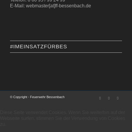
E-Mail: webmaster[at]ff-bessenbach.de
#IMEINSATZFÜRBES
© Copyright - Feuerwehr Bessenbach
Diese Seite verwendet Cookies. Wenn Sie weiterhin auf der
Webseite surfen, stimmen Sie der Verwendung von Cookies
zu.