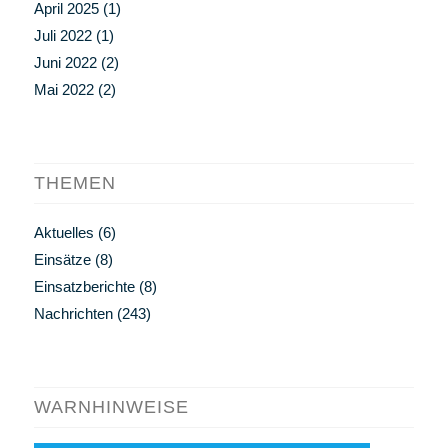
April 2025
(1)
Juli 2022
(1)
Juni 2022
(2)
Mai 2022
(2)
THEMEN
Aktuelles
(6)
Einsätze
(8)
Einsatzberichte
(8)
Nachrichten
(243)
WARNHINWEISE