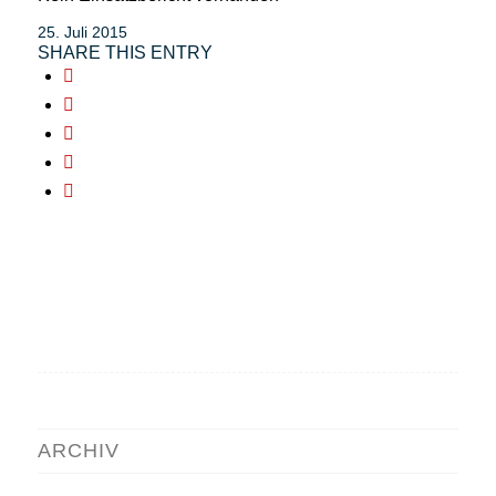
25. Juli 2015
SHARE THIS ENTRY
ARCHIV