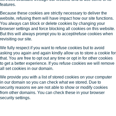
features.
Because these cookies are strictly necessary to deliver the
website, refusing them will have impact how our site functions.
You always can block or delete cookies by changing your
browser settings and force blocking all cookies on this website.
But this will always prompt you to accept/refuse cookies when
revisiting our site.
We fully respect if you want to refuse cookies but to avoid
asking you again and again kindly allow us to store a cookie for
that. You are free to opt out any time or opt in for other cookies
to get a better experience. If you refuse cookies we will remove
all set cookies in our domain.
We provide you with a list of stored cookies on your computer
in our domain so you can check what we stored. Due to
security reasons we are not able to show or modify cookies
from other domains. You can check these in your browser
security settings.