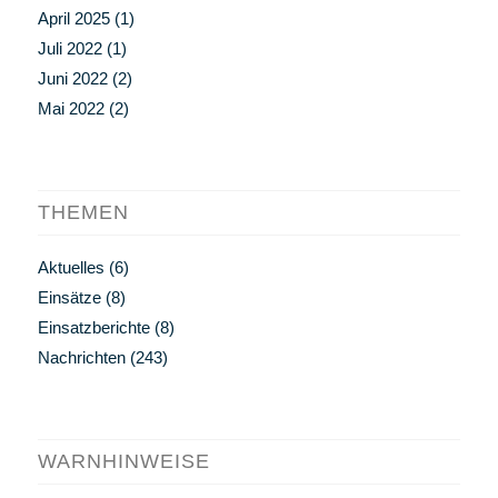
April 2025
(1)
Juli 2022
(1)
Juni 2022
(2)
Mai 2022
(2)
THEMEN
Aktuelles
(6)
Einsätze
(8)
Einsatzberichte
(8)
Nachrichten
(243)
WARNHINWEISE