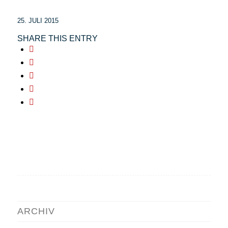
25. JULI 2015
SHARE THIS ENTRY
ARCHIV