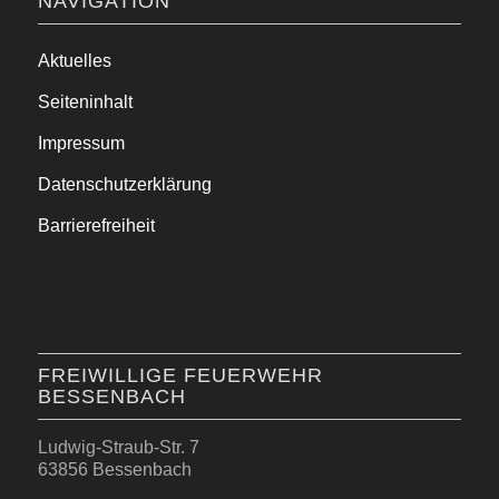
NAVIGATION
Aktuelles
Seiteninhalt
Impressum
Datenschutzerklärung
Barrierefreiheit
FREIWILLIGE FEUERWEHR
BESSENBACH
Ludwig-Straub-Str. 7
63856 Bessenbach