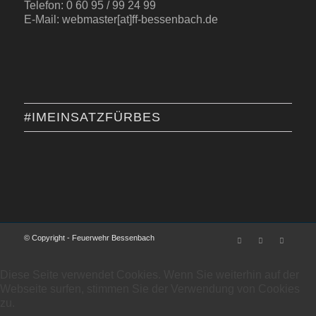
Telefon: 0 60 95 / 99 24 99
E-Mail: webmaster[at]ff-bessenbach.de
#IMEINSATZFÜRBES
© Copyright - Feuerwehr Bessenbach
Diese Seite verwendet Cookies. Wenn Sie weiterhin auf der
Webseite surfen, stimmen Sie der Verwendung von Cookies
zu.