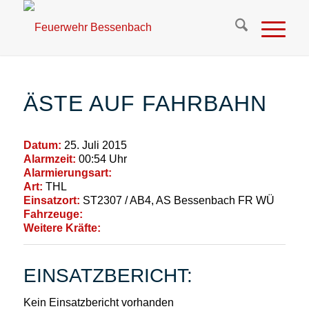
ÄSTE AUF FAHRBAHN
Datum:
25. Juli 2015
Alarmzeit:
00:54 Uhr
Alarmierungsart:
Art:
THL
Einsatzort:
ST2307 / AB4, AS Bessenbach FR WÜ
Fahrzeuge:
Weitere Kräfte:
EINSATZBERICHT:
Kein Einsatzbericht vorhanden