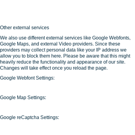
Other external services
We also use different external services like Google Webfonts,
Google Maps, and external Video providers. Since these
providers may collect personal data like your IP address we
allow you to block them here. Please be aware that this might
heavily reduce the functionality and appearance of our site.
Changes will take effect once you reload the page.
Google Webfont Settings:
Google Map Settings:
Google reCaptcha Settings: