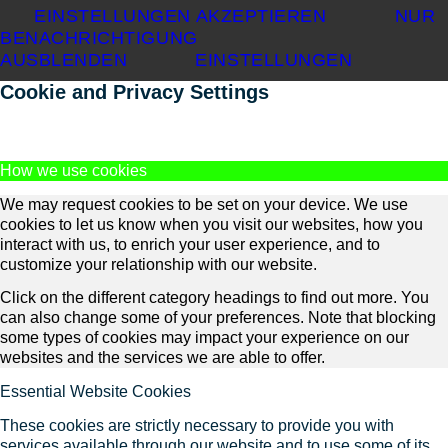
EINSTELLUNGEN AKZEPTIEREN
NUR
BENACHRICHTIGUNG
AUSBLENDEN
EINSTELLUNGEN
Cookie and Privacy Settings
How we use cookies
We may request cookies to be set on your device. We use
cookies to let us know when you visit our websites, how you
interact with us, to enrich your user experience, and to
customize your relationship with our website.
Click on the different category headings to find out more. You
can also change some of your preferences. Note that blocking
some types of cookies may impact your experience on our
websites and the services we are able to offer.
Essential Website Cookies
These cookies are strictly necessary to provide you with
services available through our website and to use some of its