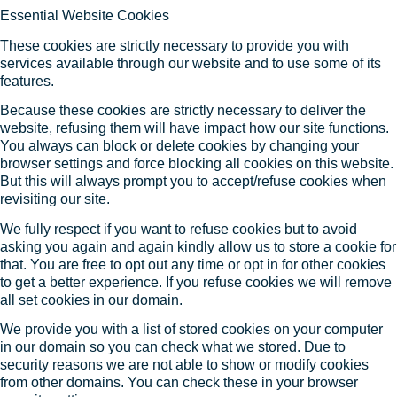
Essential Website Cookies
These cookies are strictly necessary to provide you with
services available through our website and to use some of its
features.
Because these cookies are strictly necessary to deliver the
website, refusing them will have impact how our site functions.
You always can block or delete cookies by changing your
browser settings and force blocking all cookies on this website.
But this will always prompt you to accept/refuse cookies when
revisiting our site.
We fully respect if you want to refuse cookies but to avoid
asking you again and again kindly allow us to store a cookie for
that. You are free to opt out any time or opt in for other cookies
to get a better experience. If you refuse cookies we will remove
all set cookies in our domain.
We provide you with a list of stored cookies on your computer
in our domain so you can check what we stored. Due to
security reasons we are not able to show or modify cookies
from other domains. You can check these in your browser