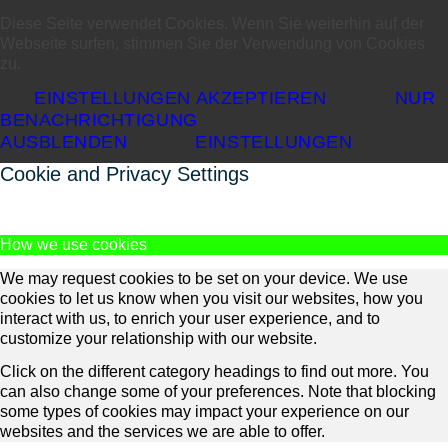
Diese Seite verwendet Cookies. Wenn Sie weiterhin auf der
Webseite surfen, stimmen Sie der Verwendung von Cookies
zu.
EINSTELLUNGEN AKZEPTIEREN
NUR
BENACHRICHTIGUNG
AUSBLENDEN
EINSTELLUNGEN
Cookie and Privacy Settings
How we use cookies
We may request cookies to be set on your device. We use
cookies to let us know when you visit our websites, how you
interact with us, to enrich your user experience, and to
customize your relationship with our website.
Click on the different category headings to find out more. You
can also change some of your preferences. Note that blocking
some types of cookies may impact your experience on our
websites and the services we are able to offer.