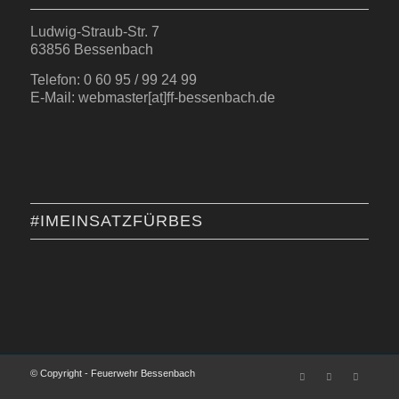
Ludwig-Straub-Str. 7
63856 Bessenbach
Telefon: 0 60 95 / 99 24 99
E-Mail: webmaster[at]ff-bessenbach.de
#IMEINSATZFÜRBES
© Copyright - Feuerwehr Bessenbach