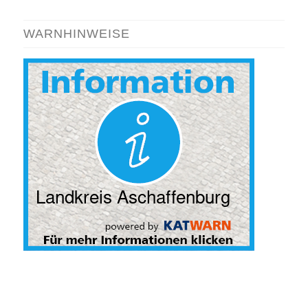
WARNHINWEISE