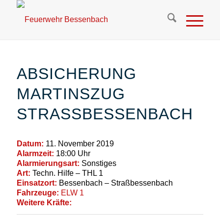
ABSICHERUNG
MARTINSZUG
STRASSBESSENBACH
Datum:
11. November 2019
Alarmzeit:
18:00 Uhr
Alarmierungsart:
Sonstiges
Art:
Techn. Hilfe – THL 1
Einsatzort:
Bessenbach – Straßbessenbach
Fahrzeuge:
ELW 1
Weitere Kräfte: