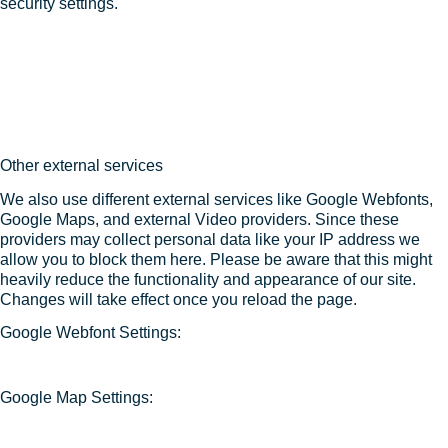
security settings.
Other external services
We also use different external services like Google Webfonts,
Google Maps, and external Video providers. Since these
providers may collect personal data like your IP address we
allow you to block them here. Please be aware that this might
heavily reduce the functionality and appearance of our site.
Changes will take effect once you reload the page.
Google Webfont Settings:
Google Map Settings: