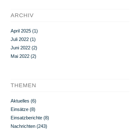
ARCHIV
April 2025
(1)
Juli 2022
(1)
Juni 2022
(2)
Mai 2022
(2)
THEMEN
Aktuelles
(6)
Einsätze
(8)
Einsatzberichte
(8)
Nachrichten
(243)