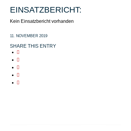
EINSATZBERICHT:
Kein Einsatzbericht vorhanden
11. NOVEMBER 2019
SHARE THIS ENTRY