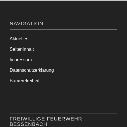
NAVIGATION
Aktuelles
Seiteninhalt
Impressum
Datenschutzerklärung
Barrierefreiheit
FREIWILLIGE FEUERWEHR
BESSENBACH