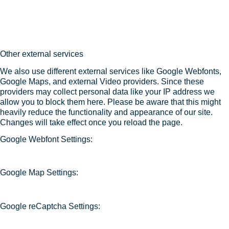
Other external services
We also use different external services like Google Webfonts,
Google Maps, and external Video providers. Since these
providers may collect personal data like your IP address we
allow you to block them here. Please be aware that this might
heavily reduce the functionality and appearance of our site.
Changes will take effect once you reload the page.
Google Webfont Settings:
Google Map Settings:
Google reCaptcha Settings: