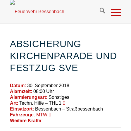
ABSICHERUNG
KIRCHENPARADE UND
FESTZUG SVE
Datum:
30. September 2018
Alarmzeit:
08:00 Uhr
Alarmierungsart:
Sonstiges
Art:
Techn. Hilfe – THL 1
Einsatzort:
Bessenbach – Straßbessenbach
Fahrzeuge:
MTW
Weitere Kräfte: