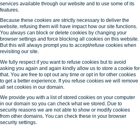
services available through our website and to use some of its
features.
Because these cookies are strictly necessary to deliver the
website, refusing them will have impact how our site functions.
You always can block or delete cookies by changing your
browser settings and force blocking all cookies on this website.
But this will always prompt you to accept/refuse cookies when
revisiting our site.
We fully respect if you want to refuse cookies but to avoid
asking you again and again kindly allow us to store a cookie for
that. You are free to opt out any time or opt in for other cookies
to get a better experience. If you refuse cookies we will remove
all set cookies in our domain.
We provide you with a list of stored cookies on your computer
in our domain so you can check what we stored. Due to
security reasons we are not able to show or modify cookies
from other domains. You can check these in your browser
security settings.