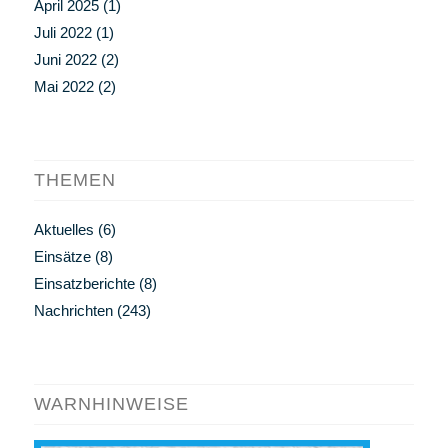
April 2025
(1)
Juli 2022
(1)
Juni 2022
(2)
Mai 2022
(2)
THEMEN
Aktuelles
(6)
Einsätze
(8)
Einsatzberichte
(8)
Nachrichten
(243)
WARNHINWEISE