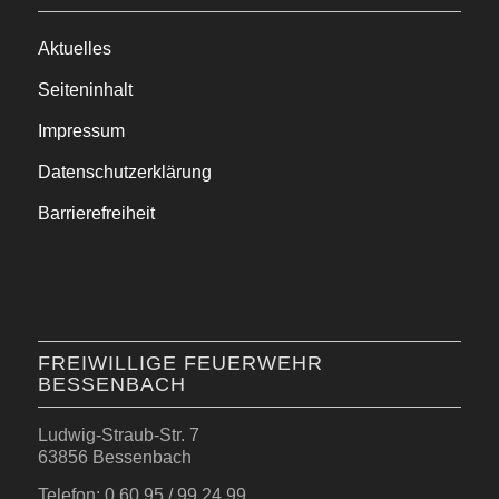
Aktuelles
Seiteninhalt
Impressum
Datenschutzerklärung
Barrierefreiheit
FREIWILLIGE FEUERWEHR
BESSENBACH
Ludwig-Straub-Str. 7
63856 Bessenbach
Telefon: 0 60 95 / 99 24 99