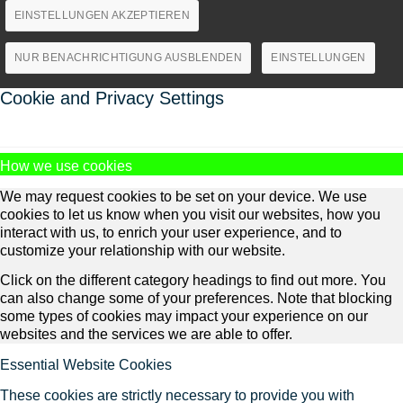
EINSTELLUNGEN AKZEPTIEREN
NUR BENACHRICHTIGUNG AUSBLENDEN
EINSTELLUNGEN
Cookie and Privacy Settings
How we use cookies
We may request cookies to be set on your device. We use
cookies to let us know when you visit our websites, how you
interact with us, to enrich your user experience, and to
customize your relationship with our website.
Click on the different category headings to find out more. You
can also change some of your preferences. Note that blocking
some types of cookies may impact your experience on our
websites and the services we are able to offer.
Essential Website Cookies
These cookies are strictly necessary to provide you with