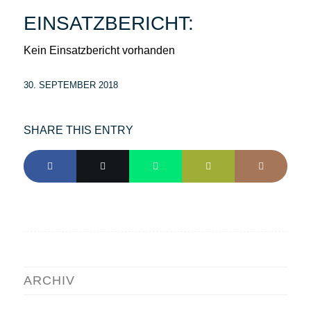
EINSATZBERICHT:
Kein Einsatzbericht vorhanden
30. SEPTEMBER 2018
SHARE THIS ENTRY
ARCHIV