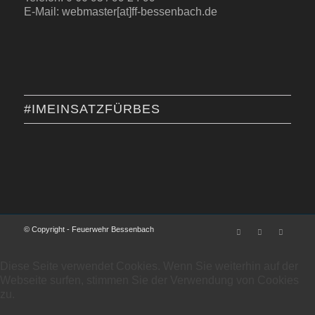
E-Mail: webmaster[at]ff-bessenbach.de
#IMEINSATZFÜRBES
© Copyright - Feuerwehr Bessenbach
Diese Seite verwendet Cookies. Wenn Sie weiterhin auf der
Webseite surfen, stimmen Sie der Verwendung von Cookies
zu.