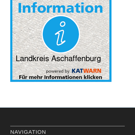
NAVIGATION