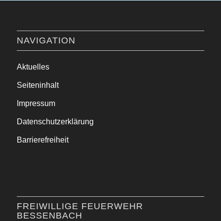
NAVIGATION
Aktuelles
Seiteninhalt
Impressum
Datenschutzerklärung
Barrierefreiheit
FREIWILLIGE FEUERWEHR
BESSENBACH