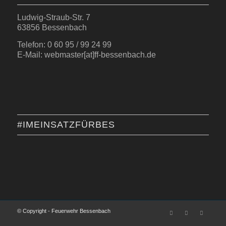
Ludwig-Straub-Str. 7
63856 Bessenbach
Telefon: 0 60 95 / 99 24 99
E-Mail: webmaster[at]ff-bessenbach.de
#IMEINSATZFÜRBES
© Copyright - Feuerwehr Bessenbach