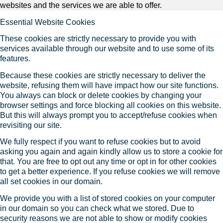
websites and the services we are able to offer.
Essential Website Cookies
These cookies are strictly necessary to provide you with
services available through our website and to use some of its
features.
Because these cookies are strictly necessary to deliver the
website, refusing them will have impact how our site functions.
You always can block or delete cookies by changing your
browser settings and force blocking all cookies on this website.
But this will always prompt you to accept/refuse cookies when
revisiting our site.
We fully respect if you want to refuse cookies but to avoid
asking you again and again kindly allow us to store a cookie for
that. You are free to opt out any time or opt in for other cookies
to get a better experience. If you refuse cookies we will remove
all set cookies in our domain.
We provide you with a list of stored cookies on your computer
in our domain so you can check what we stored. Due to
security reasons we are not able to show or modify cookies