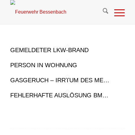
GEMELDETER LKW-BRAND
PERSON IN WOHNUNG
GASGERUCH – IRRTUM DES ME…
FEHLERHAFTE AUSLÖSUNG BM…