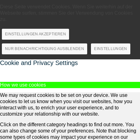
Diese Seite verwendet Cookies. Wenn Sie weiterhin auf der
Webseite surfen, stimmen Sie der Verwendung von Cookies
zu.
EINSTELLUNGEN AKZEPTIEREN
NUR BENACHRICHTIGUNG AUSBLENDEN
EINSTELLUNGEN
Cookie and Privacy Settings
How we use cookies
We may request cookies to be set on your device. We use
cookies to let us know when you visit our websites, how you
interact with us, to enrich your user experience, and to
customize your relationship with our website.
Click on the different category headings to find out more. You
can also change some of your preferences. Note that blocking
some types of cookies may impact your experience on our