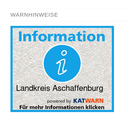
WARNHINWEISE