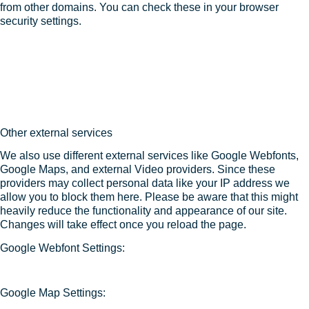
from other domains. You can check these in your browser
security settings.
Other external services
We also use different external services like Google Webfonts,
Google Maps, and external Video providers. Since these
providers may collect personal data like your IP address we
allow you to block them here. Please be aware that this might
heavily reduce the functionality and appearance of our site.
Changes will take effect once you reload the page.
Google Webfont Settings:
Google Map Settings: